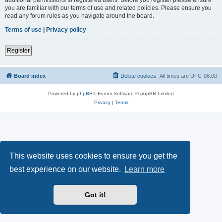
you are familiar with our terms of use and related policies. Please ensure you
read any forum rules as you navigate around the board.
Terms of use
|
Privacy policy
Register
Board index
Delete cookies
All times are
UTC-08:00
Powered by
phpBB
® Forum Software © phpBB Limited
Privacy
|
Terms
This website uses cookies to ensure you get the
best experience on our website.
Learn more
Got it!