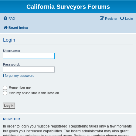
California Surveyors Forums
FAQ
Register
Login
Board index
Login
Username:
Password:
I forgot my password
Remember me
Hide my online status this session
REGISTER
In order to login you must be registered. Registering takes only a few moments
but gives you increased capabilities. The board administrator may also grant
additional permissions to registered users. Before you register please ensure