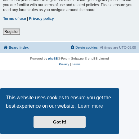
you are familiar with our terms of use and related policies. Please ensure you
read any forum rules as you navigate around the board.
Terms of use
|
Privacy policy
Register
Board index
Delete cookies
All times are
UTC-08:00
Powered by
phpBB
® Forum Software © phpBB Limited
Privacy
|
Terms
This website uses cookies to ensure you get the
best experience on our website.
Learn more
Got it!