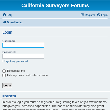
California Surveyors Forums
FAQ
Register
Login
Board index
Login
Username:
Password:
I forgot my password
Remember me
Hide my online status this session
REGISTER
In order to login you must be registered. Registering takes only a few moments
but gives you increased capabilities. The board administrator may also grant
additional permissions to registered users. Before you register please ensure