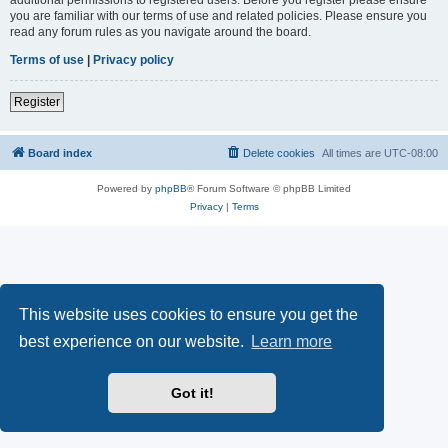
you are familiar with our terms of use and related policies. Please ensure you
read any forum rules as you navigate around the board.
Terms of use
|
Privacy policy
Register
Board index
Delete cookies
All times are
UTC-08:00
Powered by
phpBB
® Forum Software © phpBB Limited
Privacy
|
Terms
This website uses cookies to ensure you get the
best experience on our website.
Learn more
Got it!