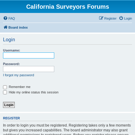
California Surveyors Forums
FAQ
Register
Login
Board index
Login
Username:
Password:
I forgot my password
Remember me
Hide my online status this session
REGISTER
In order to login you must be registered. Registering takes only a few moments
but gives you increased capabilities. The board administrator may also grant
additional permissions to registered users. Before you register please ensure