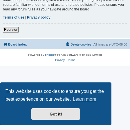
you are familiar with our terms of use and related policies. Please ensure you
read any forum rules as you navigate around the board.
Terms of use
|
Privacy policy
Register
Board index
Delete cookies
All times are
UTC-08:00
Powered by
phpBB
® Forum Software © phpBB Limited
Privacy
|
Terms
This website uses cookies to ensure you get the
best experience on our website.
Learn more
Got it!