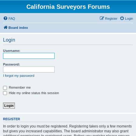
California Surveyors Forums
FAQ
Register
Login
Board index
Login
Username:
Password:
I forgot my password
Remember me
Hide my online status this session
REGISTER
In order to login you must be registered. Registering takes only a few moments
but gives you increased capabilities. The board administrator may also grant
additional permissions to registered users. Before you register please ensure