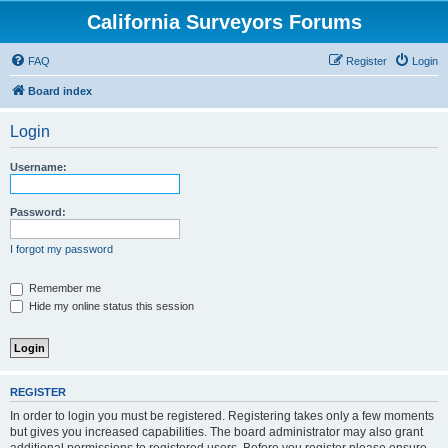
California Surveyors Forums
FAQ
Register
Login
Board index
Login
Username:
Password:
I forgot my password
Remember me
Hide my online status this session
REGISTER
In order to login you must be registered. Registering takes only a few moments
but gives you increased capabilities. The board administrator may also grant
additional permissions to registered users. Before you register please ensure