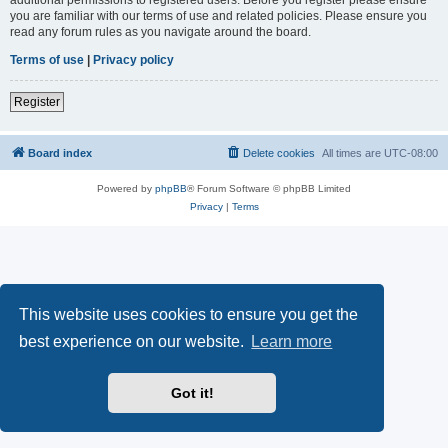
you are familiar with our terms of use and related policies. Please ensure you
read any forum rules as you navigate around the board.
Terms of use
|
Privacy policy
Register
Board index
Delete cookies
All times are
UTC-08:00
Powered by
phpBB
® Forum Software © phpBB Limited
Privacy
|
Terms
This website uses cookies to ensure you get the
best experience on our website.
Learn more
Got it!