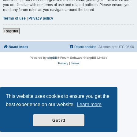
you are familiar with our terms of use and related policies. Please ensure you
read any forum rules as you navigate around the board.
Terms of use
|
Privacy policy
Register
Board index
Delete cookies
All times are
UTC-08:00
Powered by
phpBB
® Forum Software © phpBB Limited
Privacy
|
Terms
This website uses cookies to ensure you get the
best experience on our website.
Learn more
Got it!