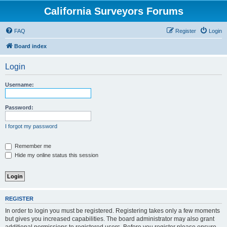
California Surveyors Forums
FAQ
Register
Login
Board index
Login
Username:
Password:
I forgot my password
Remember me
Hide my online status this session
REGISTER
In order to login you must be registered. Registering takes only a few moments
but gives you increased capabilities. The board administrator may also grant
additional permissions to registered users. Before you register please ensure