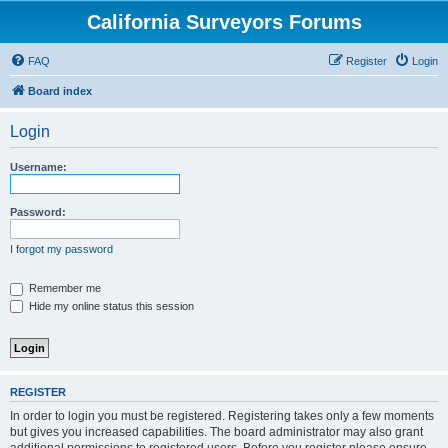
California Surveyors Forums
FAQ
Register
Login
Board index
Login
Username:
Password:
I forgot my password
Remember me
Hide my online status this session
REGISTER
In order to login you must be registered. Registering takes only a few moments
but gives you increased capabilities. The board administrator may also grant
additional permissions to registered users. Before you register please ensure