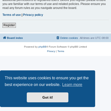
you are familiar with our terms of use and related policies. Please ensure you
read any forum rules as you navigate around the board.
Terms of use
|
Privacy policy
Register
Board index
Delete cookies
All times are
UTC-08:00
Powered by
phpBB
® Forum Software © phpBB Limited
Privacy
|
Terms
This website uses cookies to ensure you get the
best experience on our website.
Learn more
Got it!