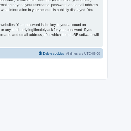
ssword”), a valid email address (hereinafter “your email”).
 information beyond your username, password, and email address
 what information in your account is publicly displayed. You
websites. Your password is the key to your account on
r any third party legitimately ask for your password. If you
sername and email address, after which the phpBB software will
Delete cookies
All times are
UTC-08:00