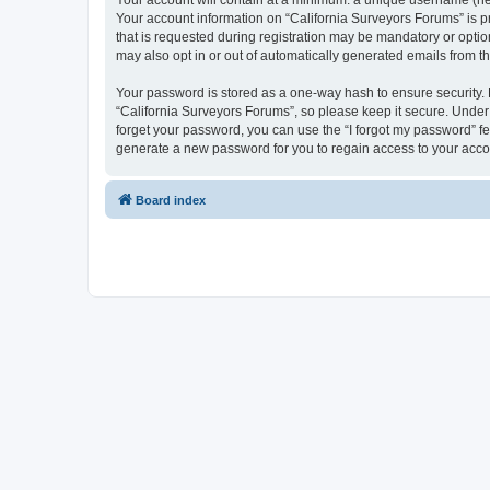
Your account will contain at a minimum: a unique username (here
Your account information on “California Surveyors Forums” is p
that is requested during registration may be mandatory or option
may also opt in or out of automatically generated emails from 
Your password is stored as a one-way hash to ensure security
“California Surveyors Forums”, so please keep it secure. Under n
forget your password, you can use the “I forgot my password” f
generate a new password for you to regain access to your acco
Board index