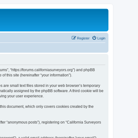
Register
Login
orums”, “https://forums.californiasurveyors.org”) and phpBB
f this site (hereinafter “your information”).
 are small text files stored in your web browser’s temporary
omatically assigned by the phpBB software. A third cookie will be
ving your user experience.
 this document, which only covers cookies created by the
fter “anonymous posts”), registering on “California Surveyors