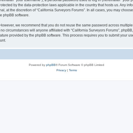
inafter “your username”), a personal password used to log in (hereinafter “your pa
rotected by the data-protection laws applicable in the country that hosts us. Any
al, at the discretion of “California Surveyors Forums”. In all cases, you may choose
the phpBB software.
. However, we recommend that you do not reuse the same password across multiple 
o circumstances will anyone affiliated with “California Surveyors Forums”, phpBB, o
eature provided by the phpBB software. This process requires you to submit your u
unt.
Powered by
phpBB
® Forum Software © phpBB Limited
Privacy
|
Terms