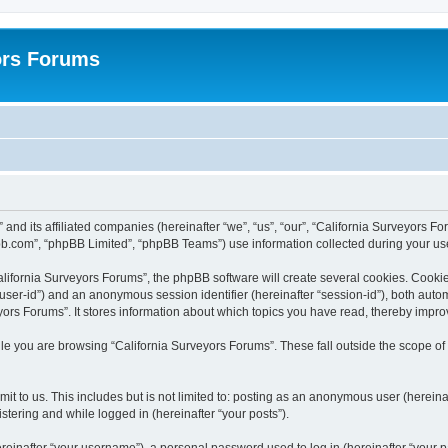
ors Forums
 and its affiliated companies (hereinafter “we”, “us”, “our”, “California Surveyors F
bb.com”, “phpBB Limited”, “phpBB Teams”) use information collected during your use o
lifornia Surveyors Forums”, the phpBB software will create several cookies. Cookies
er “user-id”) and an anonymous session identifier (hereinafter “session-id”), both aut
ors Forums”. It stores information about which topics you have read, thereby impro
e you are browsing “California Surveyors Forums”. These fall outside the scope of
t to us. This includes but is not limited to: posting as an anonymous user (hereina
stering and while logged in (hereinafter “your posts”).