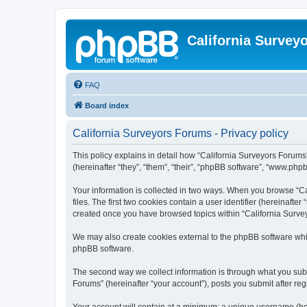
California Survey
FAQ
Board index
California Surveyors Forums - Privacy policy
This policy explains in detail how “California Surveyors Forums”
(hereinafter “they”, “them”, “their”, “phpBB software”, “www.php
Your information is collected in two ways. When you browse “Ca
files. The first two cookies contain a user identifier (hereinaft
created once you have browsed topics within “California Survey
We may also create cookies external to the phpBB software whil
phpBB software.
The second way we collect information is through what you submi
Forums” (hereinafter “your account”), posts you submit after regi