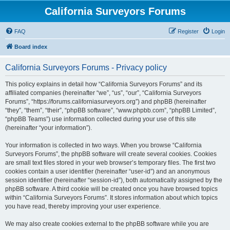
California Surveyors Forums
FAQ
Register
Login
Board index
California Surveyors Forums - Privacy policy
This policy explains in detail how “California Surveyors Forums” and its
affiliated companies (hereinafter “we”, “us”, “our”, “California Surveyors
Forums”, “https://forums.californiasurveyors.org”) and phpBB (hereinafter
“they”, “them”, “their”, “phpBB software”, “www.phpbb.com”, “phpBB Limited”,
“phpBB Teams”) use information collected during your use of this site
(hereinafter “your information”).
Your information is collected in two ways. When you browse “California
Surveyors Forums”, the phpBB software will create several cookies. Cookies
are small text files stored in your web browser’s temporary files. The first two
cookies contain a user identifier (hereinafter “user-id”) and an anonymous
session identifier (hereinafter “session-id”), both automatically assigned by the
phpBB software. A third cookie will be created once you have browsed topics
within “California Surveyors Forums”. It stores information about which topics
you have read, thereby improving your user experience.
We may also create cookies external to the phpBB software while you are