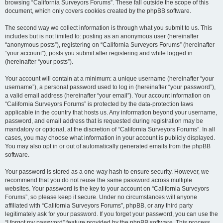
browsing “California Surveyors Forums”. These fall outside the scope of this
document, which only covers cookies created by the phpBB software.
The second way we collect information is through what you submit to us. This
includes but is not limited to: posting as an anonymous user (hereinafter
“anonymous posts”), registering on “California Surveyors Forums” (hereinafter
“your account”), posts you submit after registering and while logged in
(hereinafter “your posts”).
Your account will contain at a minimum: a unique username (hereinafter “your
username”), a personal password used to log in (hereinafter “your password”),
a valid email address (hereinafter “your email”). Your account information on
“California Surveyors Forums” is protected by the data-protection laws
applicable in the country that hosts us. Any information beyond your username,
password, and email address that is requested during registration may be
mandatory or optional, at the discretion of “California Surveyors Forums”. In all
cases, you may choose what information in your account is publicly displayed.
You may also opt in or out of automatically generated emails from the phpBB
software.
Your password is stored as a one-way hash to ensure security. However, we
recommend that you do not reuse the same password across multiple
websites. Your password is the key to your account on “California Surveyors
Forums”, so please keep it secure. Under no circumstances will anyone
affiliated with “California Surveyors Forums”, phpBB, or any third party
legitimately ask for your password. If you forget your password, you can use the
“I forgot my password” feature provided by the phpBB software. This process