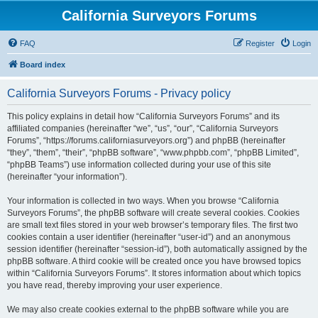
California Surveyors Forums
FAQ
Register
Login
Board index
California Surveyors Forums - Privacy policy
This policy explains in detail how “California Surveyors Forums” and its
affiliated companies (hereinafter “we”, “us”, “our”, “California Surveyors
Forums”, “https://forums.californiasurveyors.org”) and phpBB (hereinafter
“they”, “them”, “their”, “phpBB software”, “www.phpbb.com”, “phpBB Limited”,
“phpBB Teams”) use information collected during your use of this site
(hereinafter “your information”).
Your information is collected in two ways. When you browse “California
Surveyors Forums”, the phpBB software will create several cookies. Cookies
are small text files stored in your web browser’s temporary files. The first two
cookies contain a user identifier (hereinafter “user-id”) and an anonymous
session identifier (hereinafter “session-id”), both automatically assigned by the
phpBB software. A third cookie will be created once you have browsed topics
within “California Surveyors Forums”. It stores information about which topics
you have read, thereby improving your user experience.
We may also create cookies external to the phpBB software while you are