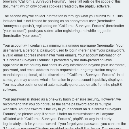
browsing “California Surveyors Forums”. These fall outside the scope of this
document, which only covers cookies created by the phpBB software.
The second way we collect information is through what you submit to us. This
includes but is not limited to: posting as an anonymous user (hereinafter
“anonymous posts”), registering on “California Surveyors Forums” (hereinafter
“your account”), posts you submit after registering and while logged in
(hereinafter “your posts”).
Your account will contain at a minimum: a unique username (hereinafter “your
username”), a personal password used to log in (hereinafter “your password”),
a valid email address (hereinafter “your email”). Your account information on
“California Surveyors Forums” is protected by the data-protection laws
applicable in the country that hosts us. Any information beyond your username,
password, and email address that is requested during registration may be
mandatory or optional, at the discretion of “California Surveyors Forums”. In all
cases, you may choose what information in your account is publicly displayed.
You may also opt in or out of automatically generated emails from the phpBB
software.
Your password is stored as a one-way hash to ensure security. However, we
recommend that you do not reuse the same password across multiple
websites. Your password is the key to your account on “California Surveyors
Forums”, so please keep it secure. Under no circumstances will anyone
affiliated with “California Surveyors Forums”, phpBB, or any third party
legitimately ask for your password. If you forget your password, you can use the
“I forgot my password” feature provided by the phpBB software. This process