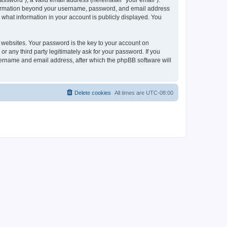
ssword”), a valid email address (hereinafter “your email”).
 information beyond your username, password, and email address
 what information in your account is publicly displayed. You
websites. Your password is the key to your account on
r any third party legitimately ask for your password. If you
sername and email address, after which the phpBB software will
Delete cookies
All times are
UTC-08:00