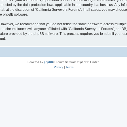
inafter “your username”), a personal password used to log in (hereinafter “your pa
rotected by the data-protection laws applicable in the country that hosts us. Any
al, at the discretion of “California Surveyors Forums”. In all cases, you may choose
the phpBB software.
. However, we recommend that you do not reuse the same password across multiple 
o circumstances will anyone affiliated with “California Surveyors Forums”, phpBB, o
eature provided by the phpBB software. This process requires you to submit your u
unt.
Powered by
phpBB
® Forum Software © phpBB Limited
Privacy
|
Terms