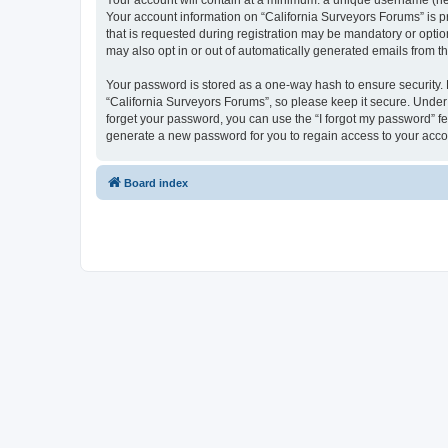
Your account will contain at a minimum: a unique username (here
Your account information on “California Surveyors Forums” is p
that is requested during registration may be mandatory or option
may also opt in or out of automatically generated emails from 
Your password is stored as a one-way hash to ensure security
“California Surveyors Forums”, so please keep it secure. Under n
forget your password, you can use the “I forgot my password” f
generate a new password for you to regain access to your acco
Board index