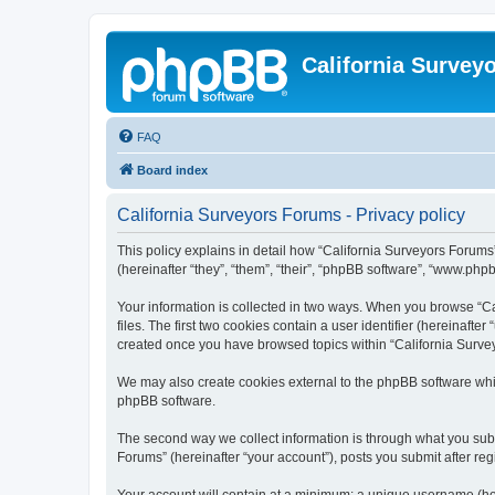
California Survey
FAQ
Board index
California Surveyors Forums - Privacy policy
This policy explains in detail how “California Surveyors Forums”
(hereinafter “they”, “them”, “their”, “phpBB software”, “www.php
Your information is collected in two ways. When you browse “Ca
files. The first two cookies contain a user identifier (hereinaft
created once you have browsed topics within “California Survey
We may also create cookies external to the phpBB software whil
phpBB software.
The second way we collect information is through what you submi
Forums” (hereinafter “your account”), posts you submit after regi