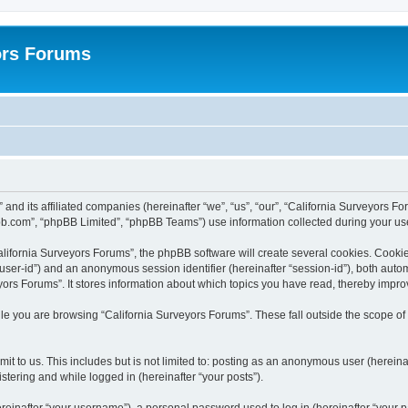
ors Forums
 and its affiliated companies (hereinafter “we”, “us”, “our”, “California Surveyors F
bb.com”, “phpBB Limited”, “phpBB Teams”) use information collected during your use o
lifornia Surveyors Forums”, the phpBB software will create several cookies. Cookies
er “user-id”) and an anonymous session identifier (hereinafter “session-id”), both aut
ors Forums”. It stores information about which topics you have read, thereby impro
e you are browsing “California Surveyors Forums”. These fall outside the scope of
t to us. This includes but is not limited to: posting as an anonymous user (hereina
stering and while logged in (hereinafter “your posts”).