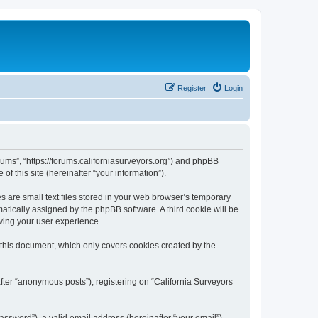
Register
Login
orums”, “https://forums.californiasurveyors.org”) and phpBB
f this site (hereinafter “your information”).
 are small text files stored in your web browser’s temporary
omatically assigned by the phpBB software. A third cookie will be
ving your user experience.
 this document, which only covers cookies created by the
fter “anonymous posts”), registering on “California Surveyors