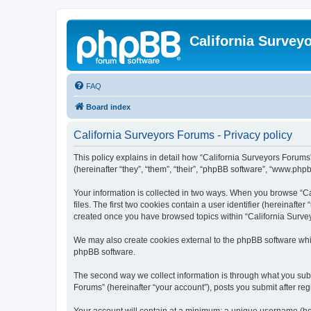
California Survey
FAQ
Board index
California Surveyors Forums - Privacy policy
This policy explains in detail how “California Surveyors Forums”
(hereinafter “they”, “them”, “their”, “phpBB software”, “www.php
Your information is collected in two ways. When you browse “Ca
files. The first two cookies contain a user identifier (hereinaft
created once you have browsed topics within “California Survey
We may also create cookies external to the phpBB software whil
phpBB software.
The second way we collect information is through what you submi
Forums” (hereinafter “your account”), posts you submit after regi