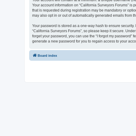
Your account will contain at a minimum: a unique username (here
Your account information on “California Surveyors Forums” is p
that is requested during registration may be mandatory or option
may also opt in or out of automatically generated emails from 
Your password is stored as a one-way hash to ensure security
“California Surveyors Forums”, so please keep it secure. Under n
forget your password, you can use the “I forgot my password” f
generate a new password for you to regain access to your acco
Board index