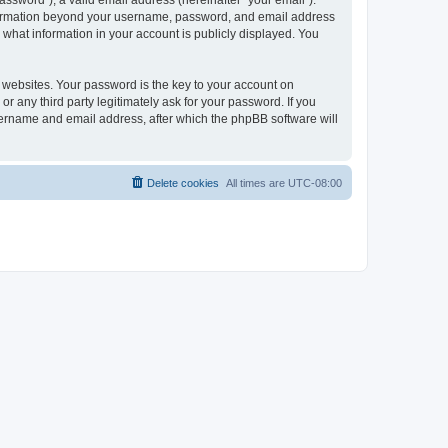
ssword”), a valid email address (hereinafter “your email”).
 information beyond your username, password, and email address
 what information in your account is publicly displayed. You
websites. Your password is the key to your account on
r any third party legitimately ask for your password. If you
sername and email address, after which the phpBB software will
Delete cookies
All times are
UTC-08:00