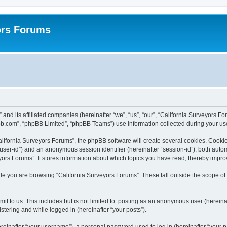
ors Forums
 and its affiliated companies (hereinafter “we”, “us”, “our”, “California Surveyors F
bb.com”, “phpBB Limited”, “phpBB Teams”) use information collected during your use o
lifornia Surveyors Forums”, the phpBB software will create several cookies. Cookies
er “user-id”) and an anonymous session identifier (hereinafter “session-id”), both aut
ors Forums”. It stores information about which topics you have read, thereby impro
e you are browsing “California Surveyors Forums”. These fall outside the scope of
t to us. This includes but is not limited to: posting as an anonymous user (hereina
stering and while logged in (hereinafter “your posts”).