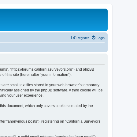
Register
Login
orums”, “https://forums.californiasurveyors.org”) and phpBB
f this site (hereinafter “your information”).
 are small text files stored in your web browser’s temporary
omatically assigned by the phpBB software. A third cookie will be
ving your user experience.
 this document, which only covers cookies created by the
fter “anonymous posts”), registering on “California Surveyors