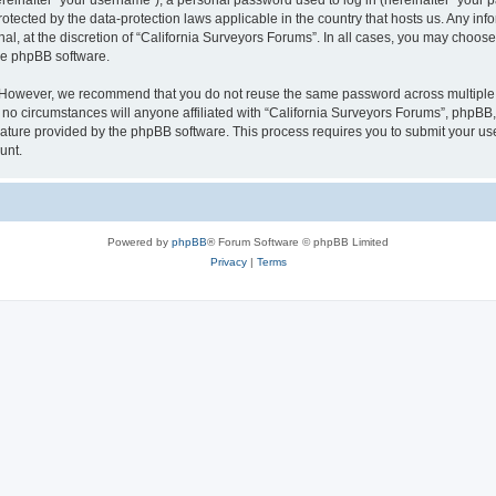
inafter “your username”), a personal password used to log in (hereinafter “your pa
rotected by the data-protection laws applicable in the country that hosts us. Any
al, at the discretion of “California Surveyors Forums”. In all cases, you may choose
the phpBB software.
. However, we recommend that you do not reuse the same password across multiple 
o circumstances will anyone affiliated with “California Surveyors Forums”, phpBB, o
eature provided by the phpBB software. This process requires you to submit your u
unt.
Powered by
phpBB
® Forum Software © phpBB Limited
Privacy
|
Terms