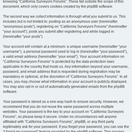
browsing “California Surveyors Forums”. These fall outside the scope of this
document, which only covers cookies created by the phpBB software.
The second way we collect information is through what you submit to us. This
includes but is not limited to: posting as an anonymous user (hereinafter
“anonymous posts”), registering on “California Surveyors Forums” (hereinafter
“your account”), posts you submit after registering and while logged in
(hereinafter “your posts”).
Your account will contain at a minimum: a unique username (hereinafter “your
username”), a personal password used to log in (hereinafter “your password”),
a valid email address (hereinafter “your email”). Your account information on
“California Surveyors Forums” is protected by the data-protection laws
applicable in the country that hosts us. Any information beyond your username,
password, and email address that is requested during registration may be
mandatory or optional, at the discretion of “California Surveyors Forums”. In all
cases, you may choose what information in your account is publicly displayed.
You may also opt in or out of automatically generated emails from the phpBB
software.
Your password is stored as a one-way hash to ensure security. However, we
recommend that you do not reuse the same password across multiple
websites. Your password is the key to your account on “California Surveyors
Forums”, so please keep it secure. Under no circumstances will anyone
affiliated with “California Surveyors Forums”, phpBB, or any third party
legitimately ask for your password. If you forget your password, you can use the
“I forgot my password” feature provided by the phpBB software. This process