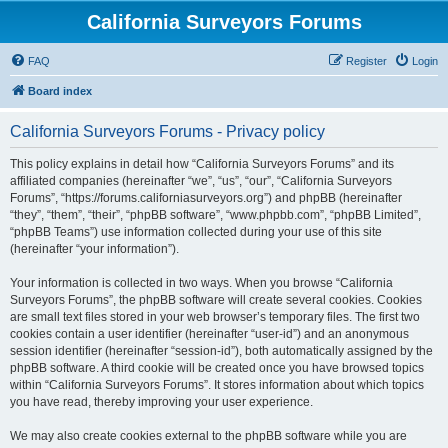
California Surveyors Forums
FAQ
Register
Login
Board index
California Surveyors Forums - Privacy policy
This policy explains in detail how “California Surveyors Forums” and its
affiliated companies (hereinafter “we”, “us”, “our”, “California Surveyors
Forums”, “https://forums.californiasurveyors.org”) and phpBB (hereinafter
“they”, “them”, “their”, “phpBB software”, “www.phpbb.com”, “phpBB Limited”,
“phpBB Teams”) use information collected during your use of this site
(hereinafter “your information”).
Your information is collected in two ways. When you browse “California
Surveyors Forums”, the phpBB software will create several cookies. Cookies
are small text files stored in your web browser’s temporary files. The first two
cookies contain a user identifier (hereinafter “user-id”) and an anonymous
session identifier (hereinafter “session-id”), both automatically assigned by the
phpBB software. A third cookie will be created once you have browsed topics
within “California Surveyors Forums”. It stores information about which topics
you have read, thereby improving your user experience.
We may also create cookies external to the phpBB software while you are