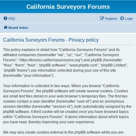
California Surveyors Forums
FAQ
Register
Login
Board index
California Surveyors Forums - Privacy policy
This policy explains in detail how “California Surveyors Forums” and its
affiliated companies (hereinafter “we”, “us”, “our”, “California Surveyors
Forums”, “https://forums.californiasurveyors.org”) and phpBB (hereinafter
“they”, “them”, “their”, “phpBB software”, “www.phpbb.com”, “phpBB Limited”,
“phpBB Teams”) use information collected during your use of this site
(hereinafter “your information”).
Your information is collected in two ways. When you browse “California
Surveyors Forums”, the phpBB software will create several cookies. Cookies
are small text files stored in your web browser’s temporary files. The first two
cookies contain a user identifier (hereinafter “user-id”) and an anonymous
session identifier (hereinafter “session-id”), both automatically assigned by the
phpBB software. A third cookie will be created once you have browsed topics
within “California Surveyors Forums”. It stores information about which topics
you have read, thereby improving your user experience.
We may also create cookies external to the phpBB software while you are