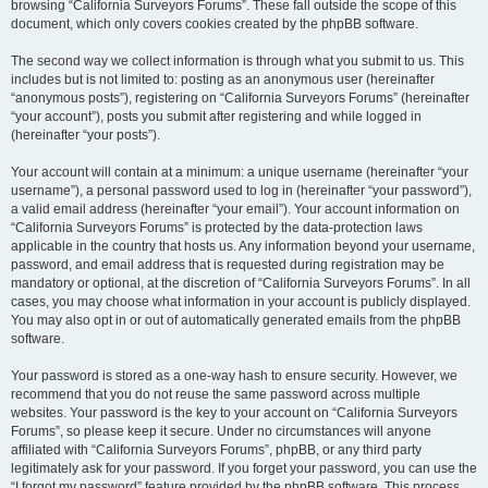
browsing “California Surveyors Forums”. These fall outside the scope of this
document, which only covers cookies created by the phpBB software.
The second way we collect information is through what you submit to us. This
includes but is not limited to: posting as an anonymous user (hereinafter
“anonymous posts”), registering on “California Surveyors Forums” (hereinafter
“your account”), posts you submit after registering and while logged in
(hereinafter “your posts”).
Your account will contain at a minimum: a unique username (hereinafter “your
username”), a personal password used to log in (hereinafter “your password”),
a valid email address (hereinafter “your email”). Your account information on
“California Surveyors Forums” is protected by the data-protection laws
applicable in the country that hosts us. Any information beyond your username,
password, and email address that is requested during registration may be
mandatory or optional, at the discretion of “California Surveyors Forums”. In all
cases, you may choose what information in your account is publicly displayed.
You may also opt in or out of automatically generated emails from the phpBB
software.
Your password is stored as a one-way hash to ensure security. However, we
recommend that you do not reuse the same password across multiple
websites. Your password is the key to your account on “California Surveyors
Forums”, so please keep it secure. Under no circumstances will anyone
affiliated with “California Surveyors Forums”, phpBB, or any third party
legitimately ask for your password. If you forget your password, you can use the
“I forgot my password” feature provided by the phpBB software. This process