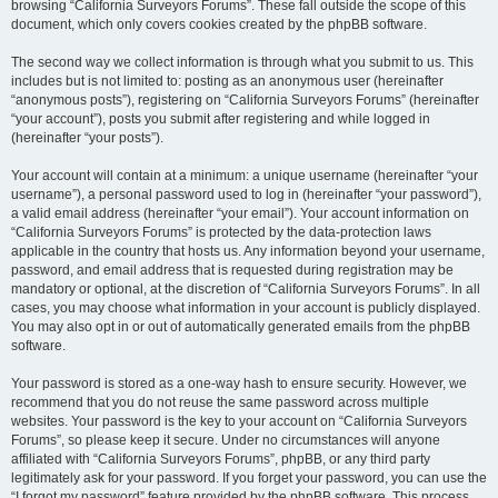
browsing “California Surveyors Forums”. These fall outside the scope of this
document, which only covers cookies created by the phpBB software.
The second way we collect information is through what you submit to us. This
includes but is not limited to: posting as an anonymous user (hereinafter
“anonymous posts”), registering on “California Surveyors Forums” (hereinafter
“your account”), posts you submit after registering and while logged in
(hereinafter “your posts”).
Your account will contain at a minimum: a unique username (hereinafter “your
username”), a personal password used to log in (hereinafter “your password”),
a valid email address (hereinafter “your email”). Your account information on
“California Surveyors Forums” is protected by the data-protection laws
applicable in the country that hosts us. Any information beyond your username,
password, and email address that is requested during registration may be
mandatory or optional, at the discretion of “California Surveyors Forums”. In all
cases, you may choose what information in your account is publicly displayed.
You may also opt in or out of automatically generated emails from the phpBB
software.
Your password is stored as a one-way hash to ensure security. However, we
recommend that you do not reuse the same password across multiple
websites. Your password is the key to your account on “California Surveyors
Forums”, so please keep it secure. Under no circumstances will anyone
affiliated with “California Surveyors Forums”, phpBB, or any third party
legitimately ask for your password. If you forget your password, you can use the
“I forgot my password” feature provided by the phpBB software. This process