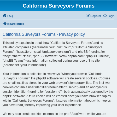
California Surveyors Forums
FAQ
Register
Login
Board index
California Surveyors Forums - Privacy policy
This policy explains in detail how “California Surveyors Forums” and its
affiliated companies (hereinafter “we”, “us”, “our”, “California Surveyors
Forums”, “https://forums.californiasurveyors.org”) and phpBB (hereinafter
“they”, “them”, “their”, “phpBB software”, “www.phpbb.com”, “phpBB Limited”,
“phpBB Teams”) use information collected during your use of this site
(hereinafter “your information”).
Your information is collected in two ways. When you browse “California
Surveyors Forums”, the phpBB software will create several cookies. Cookies
are small text files stored in your web browser’s temporary files. The first two
cookies contain a user identifier (hereinafter “user-id”) and an anonymous
session identifier (hereinafter “session-id”), both automatically assigned by the
phpBB software. A third cookie will be created once you have browsed topics
within “California Surveyors Forums”. It stores information about which topics
you have read, thereby improving your user experience.
We may also create cookies external to the phpBB software while you are