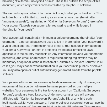
browsing “California Surveyors Forums”. These fall outside the scope of this
document, which only covers cookies created by the phpBB software.
The second way we collect information is through what you submit to us. This
includes but is not limited to: posting as an anonymous user (hereinafter
“anonymous posts”), registering on “California Surveyors Forums” (hereinafter
“your account”), posts you submit after registering and while logged in
(hereinafter “your posts”).
Your account will contain at a minimum: a unique username (hereinafter “your
username”), a personal password used to log in (hereinafter “your password”),
a valid email address (hereinafter “your email”). Your account information on
“California Surveyors Forums” is protected by the data-protection laws
applicable in the country that hosts us. Any information beyond your username,
password, and email address that is requested during registration may be
mandatory or optional, at the discretion of “California Surveyors Forums”. In all
cases, you may choose what information in your account is publicly displayed.
You may also opt in or out of automatically generated emails from the phpBB
software.
Your password is stored as a one-way hash to ensure security. However, we
recommend that you do not reuse the same password across multiple
websites. Your password is the key to your account on “California Surveyors
Forums”, so please keep it secure. Under no circumstances will anyone
affiliated with “California Surveyors Forums”, phpBB, or any third party
legitimately ask for your password. If you forget your password, you can use the
“I forgot my password” feature provided by the phpBB software. This process