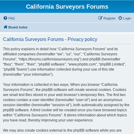
California Surveyors Forums
FAQ
Register
Login
Board index
California Surveyors Forums - Privacy policy
This policy explains in detail how “California Surveyors Forums” and its
affiliated companies (hereinafter “we”, “us”, “our”, “California Surveyors
Forums”, “https://forums.californiasurveyors.org”) and phpBB (hereinafter
“they”, “them”, “their”, “phpBB software”, “www.phpbb.com”, “phpBB Limited”,
“phpBB Teams”) use information collected during your use of this site
(hereinafter “your information”).
Your information is collected in two ways. When you browse “California
Surveyors Forums”, the phpBB software will create several cookies. Cookies
are small text files stored in your web browser’s temporary files. The first two
cookies contain a user identifier (hereinafter “user-id”) and an anonymous
session identifier (hereinafter “session-id”), both automatically assigned by the
phpBB software. A third cookie will be created once you have browsed topics
within “California Surveyors Forums”. It stores information about which topics
you have read, thereby improving your user experience.
We may also create cookies external to the phpBB software while you are