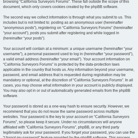
browsing “California Surveyors Forums”. These fall outside the scope of this
document, which only covers cookies created by the phpBB software.
The second way we collect information is through what you submit to us. This
includes but is not limited to: posting as an anonymous user (hereinafter
“anonymous posts”), registering on “California Surveyors Forums” (hereinafter
“your account”), posts you submit after registering and while logged in
(hereinafter “your posts”).
Your account will contain at a minimum: a unique username (hereinafter “your
username”), a personal password used to log in (hereinafter “your password”),
a valid email address (hereinafter “your email”). Your account information on
“California Surveyors Forums” is protected by the data-protection laws
applicable in the country that hosts us. Any information beyond your username,
password, and email address that is requested during registration may be
mandatory or optional, at the discretion of “California Surveyors Forums”. In all
cases, you may choose what information in your account is publicly displayed.
You may also opt in or out of automatically generated emails from the phpBB
software.
Your password is stored as a one-way hash to ensure security. However, we
recommend that you do not reuse the same password across multiple
websites. Your password is the key to your account on “California Surveyors
Forums”, so please keep it secure. Under no circumstances will anyone
affiliated with “California Surveyors Forums”, phpBB, or any third party
legitimately ask for your password. If you forget your password, you can use the
“I forgot my password” feature provided by the phpBB software. This process