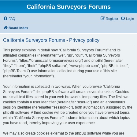
California Surveyors Forums
FAQ
Register
Login
Board index
California Surveyors Forums - Privacy policy
This policy explains in detail how “California Surveyors Forums” and its
affiliated companies (hereinafter “we”, “us”, “our”, “California Surveyors
Forums”, “https://forums.californiasurveyors.org”) and phpBB (hereinafter
“they”, “them”, “their”, “phpBB software”, “www.phpbb.com”, “phpBB Limited”,
“phpBB Teams”) use information collected during your use of this site
(hereinafter “your information”).
Your information is collected in two ways. When you browse “California
Surveyors Forums”, the phpBB software will create several cookies. Cookies
are small text files stored in your web browser’s temporary files. The first two
cookies contain a user identifier (hereinafter “user-id”) and an anonymous
session identifier (hereinafter “session-id”), both automatically assigned by the
phpBB software. A third cookie will be created once you have browsed topics
within “California Surveyors Forums”. It stores information about which topics
you have read, thereby improving your user experience.
We may also create cookies external to the phpBB software while you are