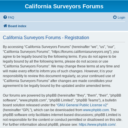
California Surveyors Forums
FAQ
Login
Board index
California Surveyors Forums - Registration
By accessing “California Surveyors Forums” (hereinafter “we”, “us”, “our”,
“California Surveyors Forums”, “https://forums.californiasurveyors.org”), you
agree to be legally bound by the following terms. If you do not agree to be
legally bound by all the following terms, please do not access or use
“California Surveyors Forums”. We may change these terms at any time and
will make every effort to inform you of such changes. However, it is your
responsibility to review this document regularly, as your continued use of
“California Surveyors Forums” after changes are made constitutes your
agreement to be legally bound by the updated and/or amended terms.
Our forums are powered by phpBB (hereinafter “they”, “them”, “their”, “phpBB
software”, “www.phpbb.com”, “phpBB Limited”, “phpBB Teams”), a bulletin
board solution released under the “
GNU General Public License v2
”
(hereinafter “GPL”), which can be downloaded from
www.phpbb.com
. The
phpBB software only facilitates internet-based discussions; phpBB Limited is
not responsible for the content or conduct permitted or disallowed on this site.
For further information about phpBB, please see:
https://www.phpbb.com/
.