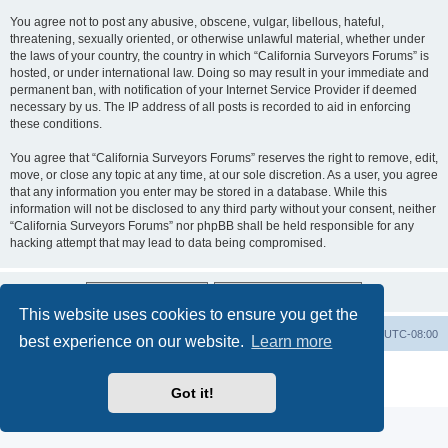
You agree not to post any abusive, obscene, vulgar, libellous, hateful,
threatening, sexually oriented, or otherwise unlawful material, whether under
the laws of your country, the country in which “California Surveyors Forums” is
hosted, or under international law. Doing so may result in your immediate and
permanent ban, with notification of your Internet Service Provider if deemed
necessary by us. The IP address of all posts is recorded to aid in enforcing
these conditions.
You agree that “California Surveyors Forums” reserves the right to remove, edit,
move, or close any topic at any time, at our sole discretion. As a user, you agree
that any information you enter may be stored in a database. While this
information will not be disclosed to any third party without your consent, neither
“California Surveyors Forums” nor phpBB shall be held responsible for any
hacking attempt that may lead to data being compromised.
This website uses cookies to ensure you get the
Board index
Delete cookies
All times are
UTC-08:00
best experience on our website.
Learn more
Powered by
phpBB
® Forum Software © phpBB Limited
Privacy
|
Terms
Got it!