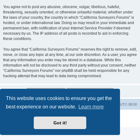
You agree not to post any abusive, obscene, vulgar, libellous, hateful,
threatening, sexually oriented, or otherwise unlawful material, whether under
the laws of your country, the country in which “California Surveyors Forums” is
hosted, or under international law. Doing so may result in your immediate and
permanent ban, with notification of your Internet Service Provider if deemed
necessary by us. The IP address of all posts is recorded to aid in enforcing
these conditions.
You agree that “California Surveyors Forums” reserves the right to remove, edit,
move, or close any topic at any time, at our sole discretion. As a user, you agree
that any information you enter may be stored in a database. While this
information will not be disclosed to any third party without your consent, neither
“California Surveyors Forums” nor phpBB shall be held responsible for any
hacking attempt that may lead to data being compromised.
This website uses cookies to ensure you get the
Board index
Delete cookies
All times are
UTC-08:00
best experience on our website.
Learn more
Powered by
phpBB
® Forum Software © phpBB Limited
Privacy
|
Terms
Got it!