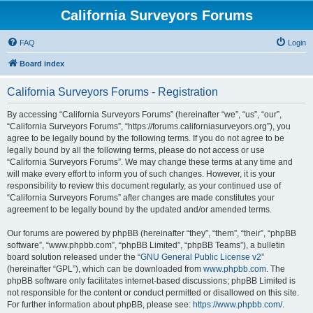
California Surveyors Forums
FAQ
Login
Board index
California Surveyors Forums - Registration
By accessing “California Surveyors Forums” (hereinafter “we”, “us”, “our”,
“California Surveyors Forums”, “https://forums.californiasurveyors.org”), you
agree to be legally bound by the following terms. If you do not agree to be
legally bound by all the following terms, please do not access or use
“California Surveyors Forums”. We may change these terms at any time and
will make every effort to inform you of such changes. However, it is your
responsibility to review this document regularly, as your continued use of
“California Surveyors Forums” after changes are made constitutes your
agreement to be legally bound by the updated and/or amended terms.
Our forums are powered by phpBB (hereinafter “they”, “them”, “their”, “phpBB
software”, “www.phpbb.com”, “phpBB Limited”, “phpBB Teams”), a bulletin
board solution released under the “
GNU General Public License v2
”
(hereinafter “GPL”), which can be downloaded from
www.phpbb.com
. The
phpBB software only facilitates internet-based discussions; phpBB Limited is
not responsible for the content or conduct permitted or disallowed on this site.
For further information about phpBB, please see:
https://www.phpbb.com/
.