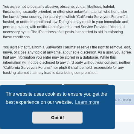
You agree not to post any abusive, obscene, vulgar, libellous, hateful,
threatening, sexually oriented, or otherwise unlawful material, whether under
the laws of your country, the country in which “California Surveyors Forums” is
hosted, or under international law. Doing so may result in your immediate and
permanent ban, with notification of your Internet Service Provider if deemed
necessary by us. The IP address of all posts is recorded to aid in enforcing
these conditions.
You agree that “California Surveyors Forums” reserves the right to remove, edit,
move, or close any topic at any time, at our sole discretion. As a user, you agree
that any information you enter may be stored in a database. While this
information will not be disclosed to any third party without your consent, neither
“California Surveyors Forums” nor phpBB shall be held responsible for any
hacking attempt that may lead to data being compromised.
This website uses cookies to ensure you get the
Board index
Delete cookies
All times are
UTC-08:00
best experience on our website.
Learn more
Powered by
phpBB
® Forum Software © phpBB Limited
Privacy
|
Terms
Got it!