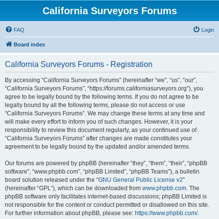
California Surveyors Forums
FAQ
Login
Board index
California Surveyors Forums - Registration
By accessing “California Surveyors Forums” (hereinafter “we”, “us”, “our”,
“California Surveyors Forums”, “https://forums.californiasurveyors.org”), you
agree to be legally bound by the following terms. If you do not agree to be
legally bound by all the following terms, please do not access or use
“California Surveyors Forums”. We may change these terms at any time and
will make every effort to inform you of such changes. However, it is your
responsibility to review this document regularly, as your continued use of
“California Surveyors Forums” after changes are made constitutes your
agreement to be legally bound by the updated and/or amended terms.
Our forums are powered by phpBB (hereinafter “they”, “them”, “their”, “phpBB
software”, “www.phpbb.com”, “phpBB Limited”, “phpBB Teams”), a bulletin
board solution released under the “
GNU General Public License v2
”
(hereinafter “GPL”), which can be downloaded from
www.phpbb.com
. The
phpBB software only facilitates internet-based discussions; phpBB Limited is
not responsible for the content or conduct permitted or disallowed on this site.
For further information about phpBB, please see:
https://www.phpbb.com/
.