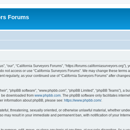
ors Forums
s”, “our”, “California Surveyors Forums”, “https://forums.californiasurveyors.org”), 
e do not access or use “California Surveyors Forums”. We may change these terms at 
ment regularly, as your continued use of “California Surveyors Forums” after chang
their”, “phpBB software”, “www.phpbb.com”, “phpBB Limited”, “phpBB Teams”), a bull
can be downloaded from
www.phpbb.com
. The phpBB software only facilitates intern
rther information about phpBB, please see:
https://www.phpbb.com/
.
ateful, threatening, sexually oriented, or otherwise unlawful material, whether under
 so may result in your immediate and permanent ban, with notification of your Inter