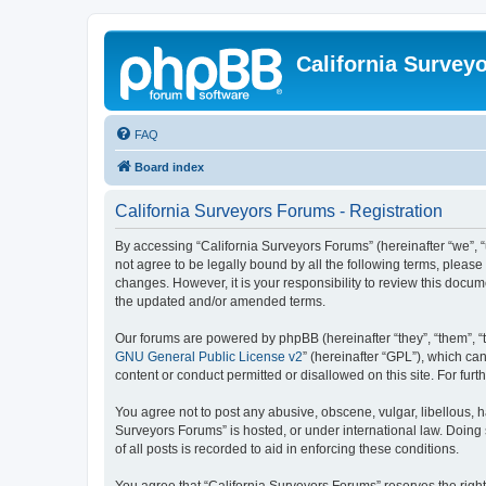
California Survey
FAQ
Board index
California Surveyors Forums - Registration
By accessing “California Surveyors Forums” (hereinafter “we”, “u
not agree to be legally bound by all the following terms, pleas
changes. However, it is your responsibility to review this docu
the updated and/or amended terms.
Our forums are powered by phpBB (hereinafter “they”, “them”, “
GNU General Public License v2
” (hereinafter “GPL”), which 
content or conduct permitted or disallowed on this site. For fu
You agree not to post any abusive, obscene, vulgar, libellous, h
Surveyors Forums” is hosted, or under international law. Doing
of all posts is recorded to aid in enforcing these conditions.