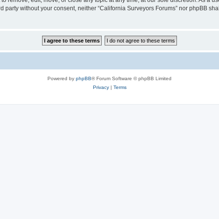
to remove, edit, move, or close any topic at any time, at our sole discretion. As a u
hird party without your consent, neither “California Surveyors Forums” nor phpBB sha
Powered by
phpBB
® Forum Software © phpBB Limited
Privacy
|
Terms