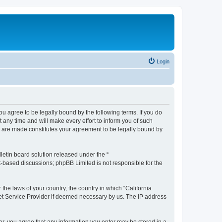
Login
you agree to be legally bound by the following terms. If you do
any time and will make every effort to inform you of such
es are made constitutes your agreement to be legally bound by
etin board solution released under the “
et-based discussions; phpBB Limited is not responsible for the
 the laws of your country, the country in which “California
net Service Provider if deemed necessary by us. The IP address