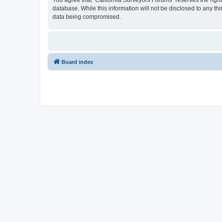
You agree that “California Surveyors Forums” reserves the right 
database. While this information will not be disclosed to any t
data being compromised.
Board index