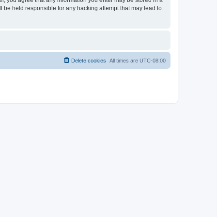
ser, you agree that any information you enter may be stored in a
ll be held responsible for any hacking attempt that may lead to
Delete cookies
All times are
UTC-08:00