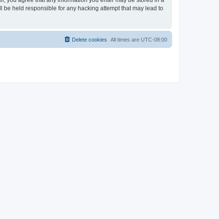
ser, you agree that any information you enter may be stored in a
ll be held responsible for any hacking attempt that may lead to
Delete cookies
All times are
UTC-08:00