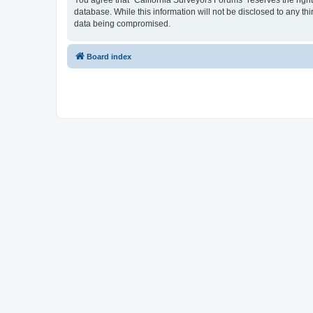
You agree that “California Surveyors Forums” reserves the right 
database. While this information will not be disclosed to any t
data being compromised.
Board index