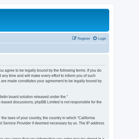
Register
Login
you agree to be legally bound by the following terms. If you do
any time and will make every effort to inform you of such
es are made constitutes your agreement to be legally bound by
etin board solution released under the “
et-based discussions; phpBB Limited is not responsible for the
 the laws of your country, the country in which “California
net Service Provider if deemed necessary by us. The IP address