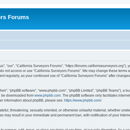
ors Forums
s”, “our”, “California Surveyors Forums”, “https://forums.californiasurveyors.org”), 
e do not access or use “California Surveyors Forums”. We may change these terms at 
ment regularly, as your continued use of “California Surveyors Forums” after chang
their”, “phpBB software”, “www.phpbb.com”, “phpBB Limited”, “phpBB Teams”), a bull
can be downloaded from
www.phpbb.com
. The phpBB software only facilitates intern
rther information about phpBB, please see:
https://www.phpbb.com/
.
ateful, threatening, sexually oriented, or otherwise unlawful material, whether under
 so may result in your immediate and permanent ban, with notification of your Inter