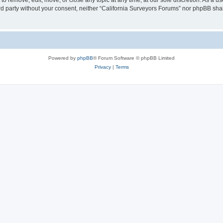
to remove, edit, move, or close any topic at any time, at our sole discretion. As a u
hird party without your consent, neither “California Surveyors Forums” nor phpBB sha
Powered by
phpBB
® Forum Software © phpBB Limited
Privacy
|
Terms