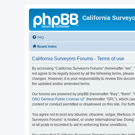
California Survey
FAQ
Board index
California Surveyors Forums - Terms of use
By accessing “California Surveyors Forums” (hereinafter “we”, “u
not agree to be legally bound by all the following terms, pleas
changes. However, it is your responsibility to review this docu
the updated and/or amended terms.
Our forums are powered by phpBB (hereinafter “they”, “them”, “
GNU General Public License v2
” (hereinafter “GPL”), which 
content or conduct permitted or disallowed on this site. For fu
You agree not to post any abusive, obscene, vulgar, libellous, h
Surveyors Forums” is hosted, or under international law. Doing
of all posts is recorded to aid in enforcing these conditions.