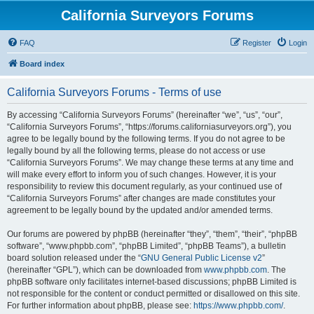
California Surveyors Forums
FAQ
Register
Login
Board index
California Surveyors Forums - Terms of use
By accessing “California Surveyors Forums” (hereinafter “we”, “us”, “our”,
“California Surveyors Forums”, “https://forums.californiasurveyors.org”), you
agree to be legally bound by the following terms. If you do not agree to be
legally bound by all the following terms, please do not access or use
“California Surveyors Forums”. We may change these terms at any time and
will make every effort to inform you of such changes. However, it is your
responsibility to review this document regularly, as your continued use of
“California Surveyors Forums” after changes are made constitutes your
agreement to be legally bound by the updated and/or amended terms.
Our forums are powered by phpBB (hereinafter “they”, “them”, “their”, “phpBB
software”, “www.phpbb.com”, “phpBB Limited”, “phpBB Teams”), a bulletin
board solution released under the “
GNU General Public License v2
”
(hereinafter “GPL”), which can be downloaded from
www.phpbb.com
. The
phpBB software only facilitates internet-based discussions; phpBB Limited is
not responsible for the content or conduct permitted or disallowed on this site.
For further information about phpBB, please see:
https://www.phpbb.com/
.