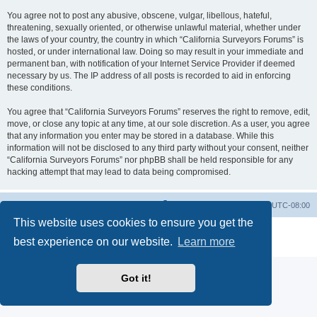
You agree not to post any abusive, obscene, vulgar, libellous, hateful,
threatening, sexually oriented, or otherwise unlawful material, whether under
the laws of your country, the country in which “California Surveyors Forums” is
hosted, or under international law. Doing so may result in your immediate and
permanent ban, with notification of your Internet Service Provider if deemed
necessary by us. The IP address of all posts is recorded to aid in enforcing
these conditions.
You agree that “California Surveyors Forums” reserves the right to remove, edit,
move, or close any topic at any time, at our sole discretion. As a user, you agree
that any information you enter may be stored in a database. While this
information will not be disclosed to any third party without your consent, neither
“California Surveyors Forums” nor phpBB shall be held responsible for any
hacking attempt that may lead to data being compromised.
Board index
Delete cookies
All times are
UTC-08:00
This website uses cookies to ensure you get the
Powered by
phpBB
® Forum Software © phpBB Limited
best experience on our website.
Learn more
Privacy
|
Terms
Got it!