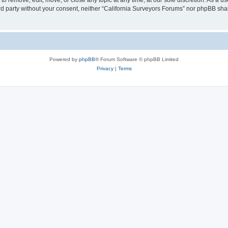
to remove, edit, move, or close any topic at any time, at our sole discretion. As a u
hird party without your consent, neither “California Surveyors Forums” nor phpBB sha
Powered by
phpBB
® Forum Software © phpBB Limited
Privacy
|
Terms