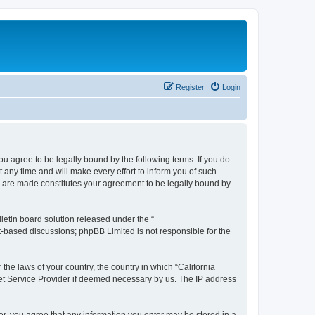
Register
Login
you agree to be legally bound by the following terms. If you do
any time and will make every effort to inform you of such
es are made constitutes your agreement to be legally bound by
etin board solution released under the “
et-based discussions; phpBB Limited is not responsible for the
 the laws of your country, the country in which “California
net Service Provider if deemed necessary by us. The IP address