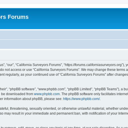
ors Forums
s”, “our”, “California Surveyors Forums”, “https://forums.californiasurveyors.org”), 
e do not access or use “California Surveyors Forums”. We may change these terms at 
ment regularly, as your continued use of “California Surveyors Forums” after chang
their”, “phpBB software”, “www.phpbb.com”, “phpBB Limited”, “phpBB Teams”), a bull
can be downloaded from
www.phpbb.com
. The phpBB software only facilitates intern
rther information about phpBB, please see:
https://www.phpbb.com/
.
ateful, threatening, sexually oriented, or otherwise unlawful material, whether under
 so may result in your immediate and permanent ban, with notification of your Inter