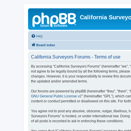
California Survey
FAQ
Board index
California Surveyors Forums - Terms of use
By accessing “California Surveyors Forums” (hereinafter “we”, “u
not agree to be legally bound by all the following terms, pleas
changes. However, it is your responsibility to review this docu
the updated and/or amended terms.
Our forums are powered by phpBB (hereinafter “they”, “them”, “
GNU General Public License v2
” (hereinafter “GPL”), which 
content or conduct permitted or disallowed on this site. For fu
You agree not to post any abusive, obscene, vulgar, libellous, h
Surveyors Forums” is hosted, or under international law. Doing
of all posts is recorded to aid in enforcing these conditions.