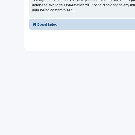
You agree that “California Surveyors Forums” reserves the right 
database. While this information will not be disclosed to any t
data being compromised.
Board index