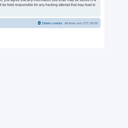
ser, you agree that any information you enter may be stored in a
ll be held responsible for any hacking attempt that may lead to
Delete cookies
All times are
UTC-08:00