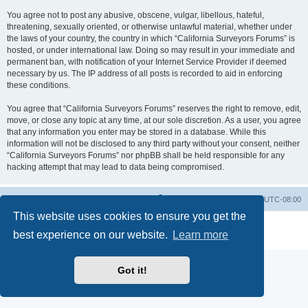
You agree not to post any abusive, obscene, vulgar, libellous, hateful,
threatening, sexually oriented, or otherwise unlawful material, whether under
the laws of your country, the country in which “California Surveyors Forums” is
hosted, or under international law. Doing so may result in your immediate and
permanent ban, with notification of your Internet Service Provider if deemed
necessary by us. The IP address of all posts is recorded to aid in enforcing
these conditions.
You agree that “California Surveyors Forums” reserves the right to remove, edit,
move, or close any topic at any time, at our sole discretion. As a user, you agree
that any information you enter may be stored in a database. While this
information will not be disclosed to any third party without your consent, neither
“California Surveyors Forums” nor phpBB shall be held responsible for any
hacking attempt that may lead to data being compromised.
Board index
Delete cookies
All times are
UTC-08:00
This website uses cookies to ensure you get the
Powered by
phpBB
® Forum Software © phpBB Limited
best experience on our website.
Learn more
Privacy
|
Terms
Got it!