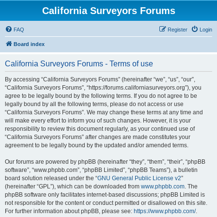
California Surveyors Forums
FAQ
Register
Login
Board index
California Surveyors Forums - Terms of use
By accessing “California Surveyors Forums” (hereinafter “we”, “us”, “our”,
“California Surveyors Forums”, “https://forums.californiasurveyors.org”), you
agree to be legally bound by the following terms. If you do not agree to be
legally bound by all the following terms, please do not access or use
“California Surveyors Forums”. We may change these terms at any time and
will make every effort to inform you of such changes. However, it is your
responsibility to review this document regularly, as your continued use of
“California Surveyors Forums” after changes are made constitutes your
agreement to be legally bound by the updated and/or amended terms.
Our forums are powered by phpBB (hereinafter “they”, “them”, “their”, “phpBB
software”, “www.phpbb.com”, “phpBB Limited”, “phpBB Teams”), a bulletin
board solution released under the “
GNU General Public License v2
”
(hereinafter “GPL”), which can be downloaded from
www.phpbb.com
. The
phpBB software only facilitates internet-based discussions; phpBB Limited is
not responsible for the content or conduct permitted or disallowed on this site.
For further information about phpBB, please see:
https://www.phpbb.com/
.