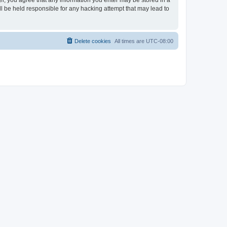
ser, you agree that any information you enter may be stored in a
ll be held responsible for any hacking attempt that may lead to
Delete cookies
All times are
UTC-08:00