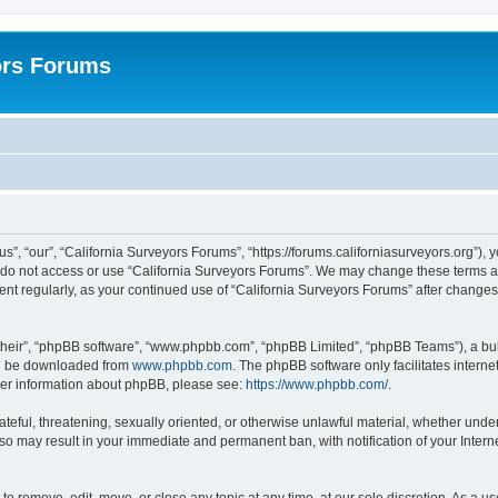
ors Forums
s”, “our”, “California Surveyors Forums”, “https://forums.californiasurveyors.org”), 
e do not access or use “California Surveyors Forums”. We may change these terms at 
ment regularly, as your continued use of “California Surveyors Forums” after chang
their”, “phpBB software”, “www.phpbb.com”, “phpBB Limited”, “phpBB Teams”), a bull
can be downloaded from
www.phpbb.com
. The phpBB software only facilitates intern
rther information about phpBB, please see:
https://www.phpbb.com/
.
ateful, threatening, sexually oriented, or otherwise unlawful material, whether under
 so may result in your immediate and permanent ban, with notification of your Inter