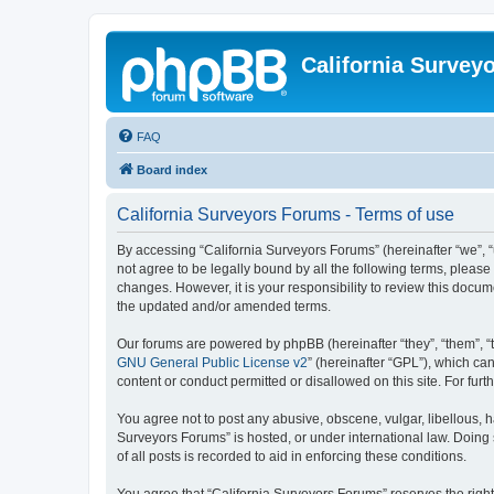
California Survey
FAQ
Board index
California Surveyors Forums - Terms of use
By accessing “California Surveyors Forums” (hereinafter “we”, “u
not agree to be legally bound by all the following terms, pleas
changes. However, it is your responsibility to review this docu
the updated and/or amended terms.
Our forums are powered by phpBB (hereinafter “they”, “them”, “
GNU General Public License v2
” (hereinafter “GPL”), which 
content or conduct permitted or disallowed on this site. For fu
You agree not to post any abusive, obscene, vulgar, libellous, h
Surveyors Forums” is hosted, or under international law. Doing
of all posts is recorded to aid in enforcing these conditions.