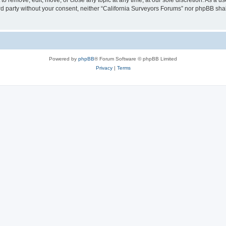
to remove, edit, move, or close any topic at any time, at our sole discretion. As a u
hird party without your consent, neither “California Surveyors Forums” nor phpBB sha
Powered by
phpBB
® Forum Software © phpBB Limited
Privacy
|
Terms