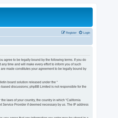
Register
Login
you agree to be legally bound by the following terms. If you do
any time and will make every effort to inform you of such
es are made constitutes your agreement to be legally bound by
etin board solution released under the “
et-based discussions; phpBB Limited is not responsible for the
 the laws of your country, the country in which “California
net Service Provider if deemed necessary by us. The IP address