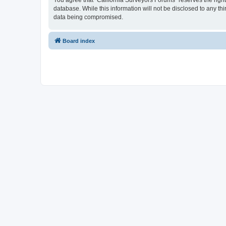
You agree that “California Surveyors Forums” reserves the right 
database. While this information will not be disclosed to any t
data being compromised.
Board index