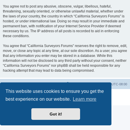
You agree not to post any abusive, obscene, vulgar, libellous, hateful,
threatening, sexually oriented, or otherwise unlawful material, whether under
the laws of your country, the country in which “California Surveyors Forums” is
hosted, or under international law. Doing so may result in your immediate and
permanent ban, with notification of your Internet Service Provider if deemed
necessary by us. The IP address of all posts is recorded to aid in enforcing
these conditions.
You agree that “California Surveyors Forums” reserves the right to remove, edit,
move, or close any topic at any time, at our sole discretion. As a user, you agree
that any information you enter may be stored in a database. While this
information will not be disclosed to any third party without your consent, neither
“California Surveyors Forums” nor phpBB shall be held responsible for any
hacking attempt that may lead to data being compromised.
Board index
Delete cookies
All times are
UTC-08:00
This website uses cookies to ensure you get the
Powered by
phpBB
® Forum Software © phpBB Limited
best experience on our website.
Learn more
Privacy
|
Terms
Got it!