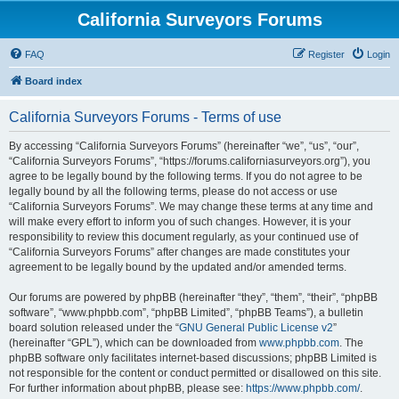
California Surveyors Forums
FAQ
Register
Login
Board index
California Surveyors Forums - Terms of use
By accessing “California Surveyors Forums” (hereinafter “we”, “us”, “our”,
“California Surveyors Forums”, “https://forums.californiasurveyors.org”), you
agree to be legally bound by the following terms. If you do not agree to be
legally bound by all the following terms, please do not access or use
“California Surveyors Forums”. We may change these terms at any time and
will make every effort to inform you of such changes. However, it is your
responsibility to review this document regularly, as your continued use of
“California Surveyors Forums” after changes are made constitutes your
agreement to be legally bound by the updated and/or amended terms.
Our forums are powered by phpBB (hereinafter “they”, “them”, “their”, “phpBB
software”, “www.phpbb.com”, “phpBB Limited”, “phpBB Teams”), a bulletin
board solution released under the “
GNU General Public License v2
”
(hereinafter “GPL”), which can be downloaded from
www.phpbb.com
. The
phpBB software only facilitates internet-based discussions; phpBB Limited is
not responsible for the content or conduct permitted or disallowed on this site.
For further information about phpBB, please see:
https://www.phpbb.com/
.