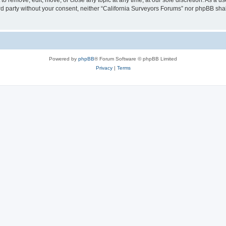
to remove, edit, move, or close any topic at any time, at our sole discretion. As a u
hird party without your consent, neither “California Surveyors Forums” nor phpBB sha
Powered by
phpBB
® Forum Software © phpBB Limited
Privacy
|
Terms