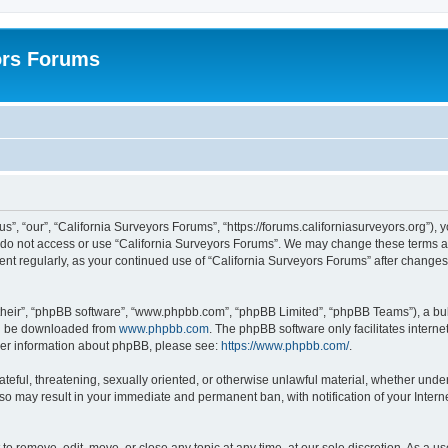
ors Forums
s”, “our”, “California Surveyors Forums”, “https://forums.californiasurveyors.org”), 
e do not access or use “California Surveyors Forums”. We may change these terms at 
ment regularly, as your continued use of “California Surveyors Forums” after chang
their”, “phpBB software”, “www.phpbb.com”, “phpBB Limited”, “phpBB Teams”), a bull
can be downloaded from
www.phpbb.com
. The phpBB software only facilitates intern
rther information about phpBB, please see:
https://www.phpbb.com/
.
ateful, threatening, sexually oriented, or otherwise unlawful material, whether under
 so may result in your immediate and permanent ban, with notification of your Inter