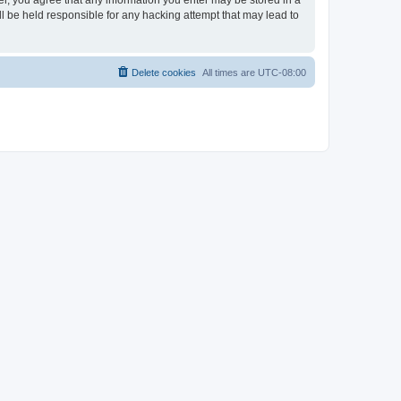
ser, you agree that any information you enter may be stored in a
ll be held responsible for any hacking attempt that may lead to
Delete cookies
All times are
UTC-08:00