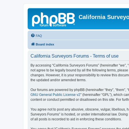
California Survey
FAQ
Board index
California Surveyors Forums - Terms of use
By accessing “California Surveyors Forums” (hereinafter “we”, “u
not agree to be legally bound by all the following terms, pleas
changes. However, it is your responsibility to review this docu
the updated and/or amended terms.
Our forums are powered by phpBB (hereinafter “they”, “them”, “
GNU General Public License v2
” (hereinafter “GPL”), which 
content or conduct permitted or disallowed on this site. For fu
You agree not to post any abusive, obscene, vulgar, libellous, h
Surveyors Forums” is hosted, or under international law. Doing
of all posts is recorded to aid in enforcing these conditions.