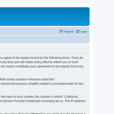
Register
Login
you agree to be legally bound by the following terms. If you do
any time and will make every effort to inform you of such
es are made constitutes your agreement to be legally bound by
etin board solution released under the “
et-based discussions; phpBB Limited is not responsible for the
 the laws of your country, the country in which “California
net Service Provider if deemed necessary by us. The IP address