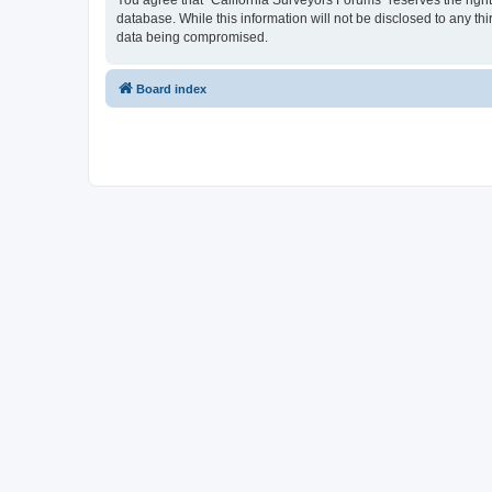
You agree that “California Surveyors Forums” reserves the right 
database. While this information will not be disclosed to any t
data being compromised.
Board index