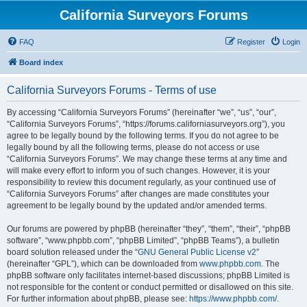
California Surveyors Forums
FAQ
Register
Login
Board index
California Surveyors Forums - Terms of use
By accessing “California Surveyors Forums” (hereinafter “we”, “us”, “our”,
“California Surveyors Forums”, “https://forums.californiasurveyors.org”), you
agree to be legally bound by the following terms. If you do not agree to be
legally bound by all the following terms, please do not access or use
“California Surveyors Forums”. We may change these terms at any time and
will make every effort to inform you of such changes. However, it is your
responsibility to review this document regularly, as your continued use of
“California Surveyors Forums” after changes are made constitutes your
agreement to be legally bound by the updated and/or amended terms.
Our forums are powered by phpBB (hereinafter “they”, “them”, “their”, “phpBB
software”, “www.phpbb.com”, “phpBB Limited”, “phpBB Teams”), a bulletin
board solution released under the “
GNU General Public License v2
”
(hereinafter “GPL”), which can be downloaded from
www.phpbb.com
. The
phpBB software only facilitates internet-based discussions; phpBB Limited is
not responsible for the content or conduct permitted or disallowed on this site.
For further information about phpBB, please see:
https://www.phpbb.com/
.