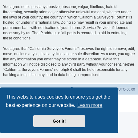
You agree not to post any abusive, obscene, vulgar, libellous, hateful,
threatening, sexually oriented, or otherwise unlawful material, whether under
the laws of your country, the country in which “California Surveyors Forums” is
hosted, or under international law. Doing so may result in your immediate and
permanent ban, with notification of your Internet Service Provider if deemed
necessary by us. The IP address of all posts is recorded to aid in enforcing
these conditions.
You agree that “California Surveyors Forums” reserves the right to remove, edit,
move, or close any topic at any time, at our sole discretion. As a user, you agree
that any information you enter may be stored in a database. While this
information will not be disclosed to any third party without your consent, neither
“California Surveyors Forums” nor phpBB shall be held responsible for any
hacking attempt that may lead to data being compromised.
Board index
Delete cookies
All times are
UTC-08:00
This website uses cookies to ensure you get the
Powered by
phpBB
® Forum Software © phpBB Limited
best experience on our website.
Learn more
Privacy
|
Terms
Got it!