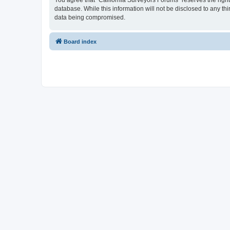
You agree that “California Surveyors Forums” reserves the right 
database. While this information will not be disclosed to any t
data being compromised.
Board index