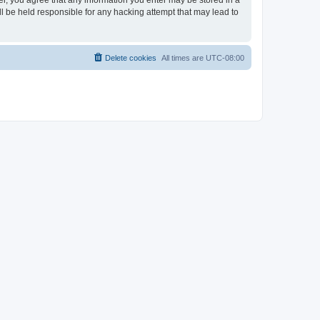
ser, you agree that any information you enter may be stored in a
ll be held responsible for any hacking attempt that may lead to
Delete cookies
All times are
UTC-08:00