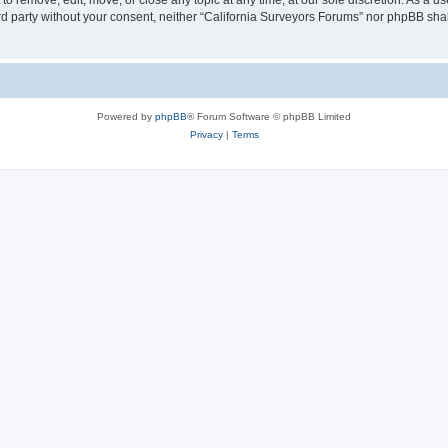
to remove, edit, move, or close any topic at any time, at our sole discretion. As a u
hird party without your consent, neither “California Surveyors Forums” nor phpBB sha
Powered by
phpBB
® Forum Software © phpBB Limited
Privacy
|
Terms