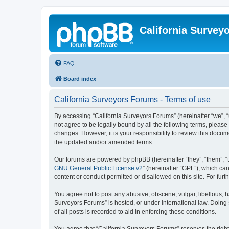
California Survey
FAQ
Board index
California Surveyors Forums - Terms of use
By accessing “California Surveyors Forums” (hereinafter “we”, “u
not agree to be legally bound by all the following terms, pleas
changes. However, it is your responsibility to review this docu
the updated and/or amended terms.
Our forums are powered by phpBB (hereinafter “they”, “them”, “
GNU General Public License v2
” (hereinafter “GPL”), which 
content or conduct permitted or disallowed on this site. For fu
You agree not to post any abusive, obscene, vulgar, libellous, h
Surveyors Forums” is hosted, or under international law. Doing
of all posts is recorded to aid in enforcing these conditions.