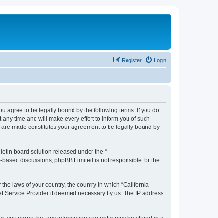
Register
Login
you agree to be legally bound by the following terms. If you do
any time and will make every effort to inform you of such
es are made constitutes your agreement to be legally bound by
etin board solution released under the “
et-based discussions; phpBB Limited is not responsible for the
 the laws of your country, the country in which “California
net Service Provider if deemed necessary by us. The IP address