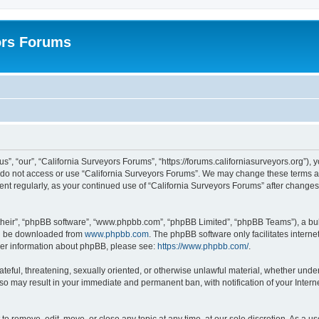
ors Forums
s”, “our”, “California Surveyors Forums”, “https://forums.californiasurveyors.org”), 
e do not access or use “California Surveyors Forums”. We may change these terms at 
ment regularly, as your continued use of “California Surveyors Forums” after chang
their”, “phpBB software”, “www.phpbb.com”, “phpBB Limited”, “phpBB Teams”), a bull
can be downloaded from
www.phpbb.com
. The phpBB software only facilitates intern
rther information about phpBB, please see:
https://www.phpbb.com/
.
ateful, threatening, sexually oriented, or otherwise unlawful material, whether under
 so may result in your immediate and permanent ban, with notification of your Inter