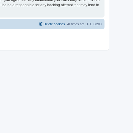
ser, you agree that any information you enter may be stored in a
ll be held responsible for any hacking attempt that may lead to
Delete cookies
All times are
UTC-08:00