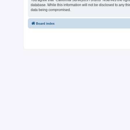
You agree that “California Surveyors Forums” reserves the right 
database. While this information will not be disclosed to any t
data being compromised.
Board index