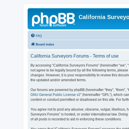
California Survey
FAQ
Board index
California Surveyors Forums - Terms of use
By accessing “California Surveyors Forums” (hereinafter “we”, “u
not agree to be legally bound by all the following terms, pleas
changes. However, it is your responsibility to review this docu
the updated and/or amended terms.
Our forums are powered by phpBB (hereinafter “they”, “them”, “
GNU General Public License v2
” (hereinafter “GPL”), which 
content or conduct permitted or disallowed on this site. For fu
You agree not to post any abusive, obscene, vulgar, libellous, h
Surveyors Forums” is hosted, or under international law. Doing
of all posts is recorded to aid in enforcing these conditions.