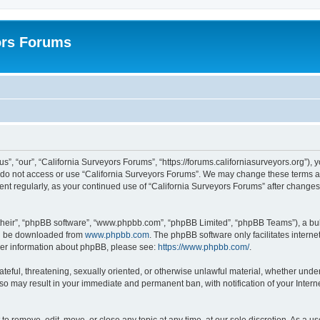
ors Forums
s”, “our”, “California Surveyors Forums”, “https://forums.californiasurveyors.org”), 
e do not access or use “California Surveyors Forums”. We may change these terms at 
ment regularly, as your continued use of “California Surveyors Forums” after chang
their”, “phpBB software”, “www.phpbb.com”, “phpBB Limited”, “phpBB Teams”), a bull
can be downloaded from
www.phpbb.com
. The phpBB software only facilitates intern
rther information about phpBB, please see:
https://www.phpbb.com/
.
ateful, threatening, sexually oriented, or otherwise unlawful material, whether under
 so may result in your immediate and permanent ban, with notification of your Inter