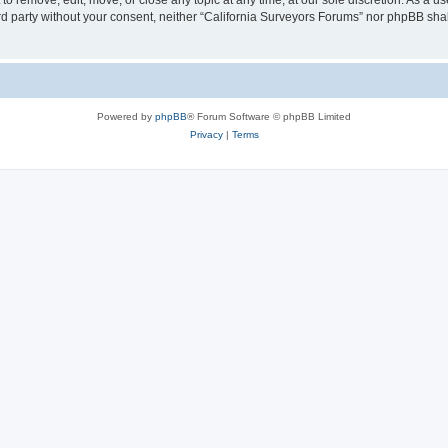
to remove, edit, move, or close any topic at any time, at our sole discretion. As a u
hird party without your consent, neither “California Surveyors Forums” nor phpBB sha
Powered by
phpBB
® Forum Software © phpBB Limited
Privacy
|
Terms