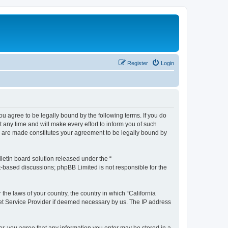
Register
Login
you agree to be legally bound by the following terms. If you do
any time and will make every effort to inform you of such
es are made constitutes your agreement to be legally bound by
etin board solution released under the “
et-based discussions; phpBB Limited is not responsible for the
 the laws of your country, the country in which “California
net Service Provider if deemed necessary by us. The IP address