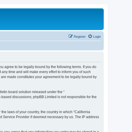
Register
Login
you agree to be legally bound by the following terms. If you do
any time and will make every effort to inform you of such
es are made constitutes your agreement to be legally bound by
etin board solution released under the “
et-based discussions; phpBB Limited is not responsible for the
 the laws of your country, the country in which “California
net Service Provider if deemed necessary by us. The IP address