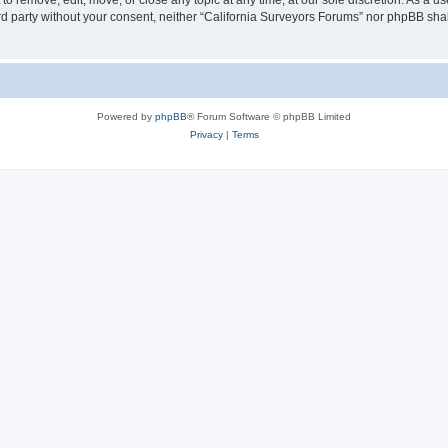
to remove, edit, move, or close any topic at any time, at our sole discretion. As a u
hird party without your consent, neither “California Surveyors Forums” nor phpBB sha
Powered by
phpBB
® Forum Software © phpBB Limited
Privacy
|
Terms