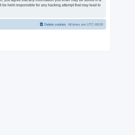
ser, you agree that any information you enter may be stored in a
ll be held responsible for any hacking attempt that may lead to
Delete cookies
All times are
UTC-08:00