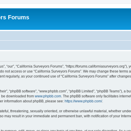
ors Forums
s”, “our”, “California Surveyors Forums”, “https://forums.californiasurveyors.org”), 
e do not access or use “California Surveyors Forums”. We may change these terms at 
ment regularly, as your continued use of “California Surveyors Forums” after chang
their”, “phpBB software”, “www.phpbb.com”, “phpBB Limited”, “phpBB Teams”), a bull
can be downloaded from
www.phpbb.com
. The phpBB software only facilitates intern
rther information about phpBB, please see:
https://www.phpbb.com/
.
ateful, threatening, sexually oriented, or otherwise unlawful material, whether under
 so may result in your immediate and permanent ban, with notification of your Inter