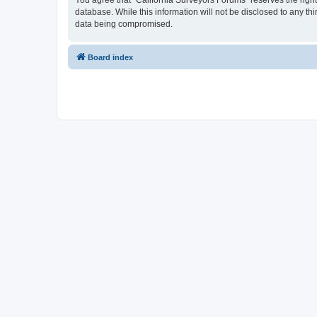
You agree that “California Surveyors Forums” reserves the right 
database. While this information will not be disclosed to any t
data being compromised.
Board index