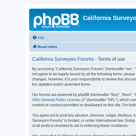
California Survey
FAQ
Board index
California Surveyors Forums - Terms of use
By accessing “California Surveyors Forums” (hereinafter “we”, “u
not agree to be legally bound by all the following terms, pleas
changes. However, it is your responsibility to review this docu
the updated and/or amended terms.
Our forums are powered by phpBB (hereinafter “they”, “them”, “
GNU General Public License v2
” (hereinafter “GPL”), which 
content or conduct permitted or disallowed on this site. For fu
You agree not to post any abusive, obscene, vulgar, libellous, h
Surveyors Forums” is hosted, or under international law. Doing
of all posts is recorded to aid in enforcing these conditions.