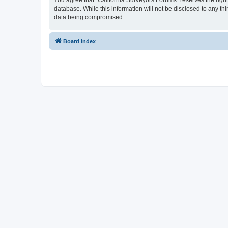
You agree that “California Surveyors Forums” reserves the right 
database. While this information will not be disclosed to any t
data being compromised.
Board index