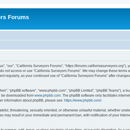
ors Forums
s”, “our”, “California Surveyors Forums”, “https://forums.californiasurveyors.org”), 
e do not access or use “California Surveyors Forums”. We may change these terms at 
ment regularly, as your continued use of “California Surveyors Forums” after chang
their”, “phpBB software”, “www.phpbb.com”, “phpBB Limited”, “phpBB Teams”), a bull
can be downloaded from
www.phpbb.com
. The phpBB software only facilitates intern
rther information about phpBB, please see:
https://www.phpbb.com/
.
ateful, threatening, sexually oriented, or otherwise unlawful material, whether under
 so may result in your immediate and permanent ban, with notification of your Inter