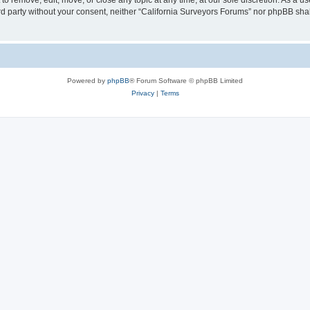
to remove, edit, move, or close any topic at any time, at our sole discretion. As a u
hird party without your consent, neither “California Surveyors Forums” nor phpBB sha
Powered by
phpBB
® Forum Software © phpBB Limited
Privacy
|
Terms