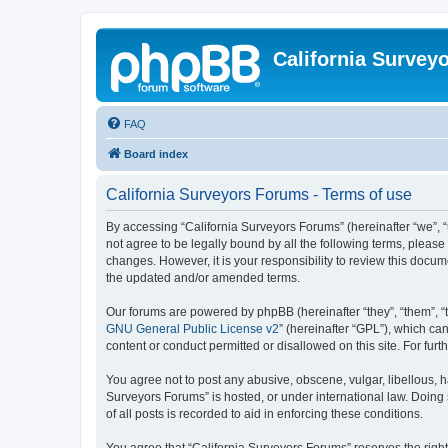
California Survey
FAQ
Board index
California Surveyors Forums - Terms of use
By accessing “California Surveyors Forums” (hereinafter “we”, “u
not agree to be legally bound by all the following terms, pleas
changes. However, it is your responsibility to review this docu
the updated and/or amended terms.
Our forums are powered by phpBB (hereinafter “they”, “them”, “
GNU General Public License v2
” (hereinafter “GPL”), which 
content or conduct permitted or disallowed on this site. For fu
You agree not to post any abusive, obscene, vulgar, libellous, h
Surveyors Forums” is hosted, or under international law. Doing
of all posts is recorded to aid in enforcing these conditions.