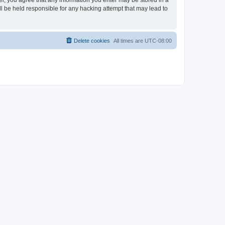
ser, you agree that any information you enter may be stored in a
ll be held responsible for any hacking attempt that may lead to
Delete cookies
All times are
UTC-08:00