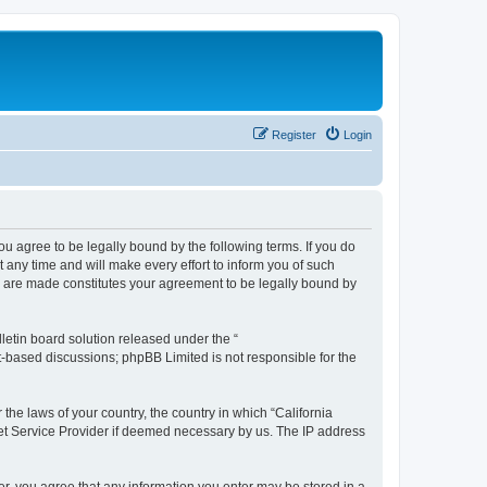
Register
Login
you agree to be legally bound by the following terms. If you do
any time and will make every effort to inform you of such
es are made constitutes your agreement to be legally bound by
etin board solution released under the “
et-based discussions; phpBB Limited is not responsible for the
 the laws of your country, the country in which “California
net Service Provider if deemed necessary by us. The IP address