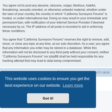
You agree not to post any abusive, obscene, vulgar, libellous, hateful,
threatening, sexually oriented, or otherwise unlawful material, whether under
the laws of your country, the country in which “California Surveyors Forums” is
hosted, or under international law. Doing so may result in your immediate and
permanent ban, with notification of your Internet Service Provider if deemed
necessary by us. The IP address of all posts is recorded to aid in enforcing
these conditions.
You agree that “California Surveyors Forums” reserves the right to remove, edit,
move, or close any topic at any time, at our sole discretion. As a user, you agree
that any information you enter may be stored in a database. While this
information will not be disclosed to any third party without your consent, neither
“California Surveyors Forums” nor phpBB shall be held responsible for any
hacking attempt that may lead to data being compromised.
Board index
Delete cookies
All times are
UTC-08:00
This website uses cookies to ensure you get the
Powered by
phpBB
® Forum Software © phpBB Limited
best experience on our website.
Learn more
Privacy
|
Terms
Got it!