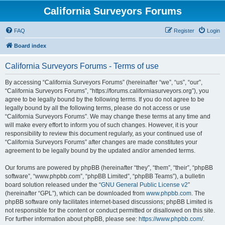
California Surveyors Forums
FAQ
Register
Login
Board index
California Surveyors Forums - Terms of use
By accessing “California Surveyors Forums” (hereinafter “we”, “us”, “our”,
“California Surveyors Forums”, “https://forums.californiasurveyors.org”), you
agree to be legally bound by the following terms. If you do not agree to be
legally bound by all the following terms, please do not access or use
“California Surveyors Forums”. We may change these terms at any time and
will make every effort to inform you of such changes. However, it is your
responsibility to review this document regularly, as your continued use of
“California Surveyors Forums” after changes are made constitutes your
agreement to be legally bound by the updated and/or amended terms.
Our forums are powered by phpBB (hereinafter “they”, “them”, “their”, “phpBB
software”, “www.phpbb.com”, “phpBB Limited”, “phpBB Teams”), a bulletin
board solution released under the “
GNU General Public License v2
”
(hereinafter “GPL”), which can be downloaded from
www.phpbb.com
. The
phpBB software only facilitates internet-based discussions; phpBB Limited is
not responsible for the content or conduct permitted or disallowed on this site.
For further information about phpBB, please see:
https://www.phpbb.com/
.