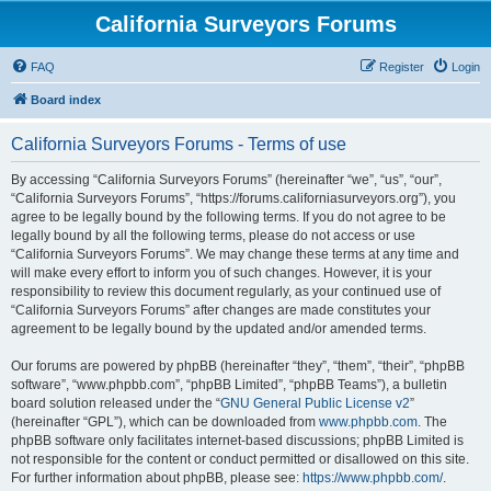
California Surveyors Forums
FAQ
Register
Login
Board index
California Surveyors Forums - Terms of use
By accessing “California Surveyors Forums” (hereinafter “we”, “us”, “our”,
“California Surveyors Forums”, “https://forums.californiasurveyors.org”), you
agree to be legally bound by the following terms. If you do not agree to be
legally bound by all the following terms, please do not access or use
“California Surveyors Forums”. We may change these terms at any time and
will make every effort to inform you of such changes. However, it is your
responsibility to review this document regularly, as your continued use of
“California Surveyors Forums” after changes are made constitutes your
agreement to be legally bound by the updated and/or amended terms.
Our forums are powered by phpBB (hereinafter “they”, “them”, “their”, “phpBB
software”, “www.phpbb.com”, “phpBB Limited”, “phpBB Teams”), a bulletin
board solution released under the “
GNU General Public License v2
”
(hereinafter “GPL”), which can be downloaded from
www.phpbb.com
. The
phpBB software only facilitates internet-based discussions; phpBB Limited is
not responsible for the content or conduct permitted or disallowed on this site.
For further information about phpBB, please see:
https://www.phpbb.com/
.