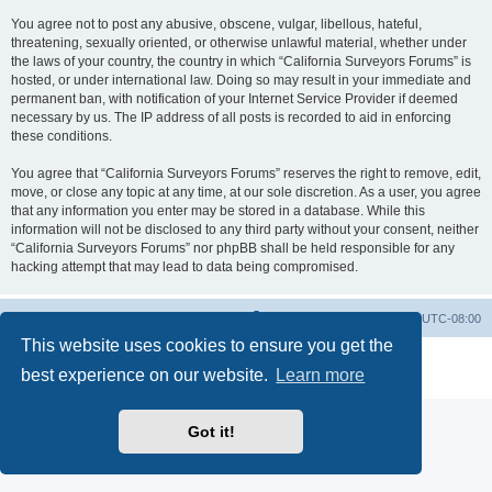
You agree not to post any abusive, obscene, vulgar, libellous, hateful,
threatening, sexually oriented, or otherwise unlawful material, whether under
the laws of your country, the country in which “California Surveyors Forums” is
hosted, or under international law. Doing so may result in your immediate and
permanent ban, with notification of your Internet Service Provider if deemed
necessary by us. The IP address of all posts is recorded to aid in enforcing
these conditions.
You agree that “California Surveyors Forums” reserves the right to remove, edit,
move, or close any topic at any time, at our sole discretion. As a user, you agree
that any information you enter may be stored in a database. While this
information will not be disclosed to any third party without your consent, neither
“California Surveyors Forums” nor phpBB shall be held responsible for any
hacking attempt that may lead to data being compromised.
Board index
Delete cookies
All times are
UTC-08:00
This website uses cookies to ensure you get the
Powered by
phpBB
® Forum Software © phpBB Limited
best experience on our website.
Learn more
Privacy
|
Terms
Got it!