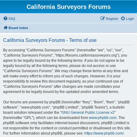
California Surveyors Forums
FAQ
Register
Login
Board index
California Surveyors Forums - Terms of use
By accessing “California Surveyors Forums” (hereinafter “we”, “us”, “our”,
“California Surveyors Forums”, “https://forums.californiasurveyors.org”), you
agree to be legally bound by the following terms. If you do not agree to be
legally bound by all the following terms, please do not access or use
“California Surveyors Forums”. We may change these terms at any time and
will make every effort to inform you of such changes. However, it is your
responsibility to review this document regularly, as your continued use of
“California Surveyors Forums” after changes are made constitutes your
agreement to be legally bound by the updated and/or amended terms.
Our forums are powered by phpBB (hereinafter “they”, “them”, “their”, “phpBB
software”, “www.phpbb.com”, “phpBB Limited”, “phpBB Teams”), a bulletin
board solution released under the “
GNU General Public License v2
”
(hereinafter “GPL”), which can be downloaded from
www.phpbb.com
. The
phpBB software only facilitates internet-based discussions; phpBB Limited is
not responsible for the content or conduct permitted or disallowed on this site.
For further information about phpBB, please see:
https://www.phpbb.com/
.