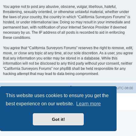
You agree not to post any abusive, obscene, vulgar, libellous, hateful,
threatening, sexually oriented, or otherwise unlawful material, whether under
the laws of your country, the country in which “California Surveyors Forums” is
hosted, or under international law. Doing so may result in your immediate and
permanent ban, with notification of your Internet Service Provider if deemed
necessary by us. The IP address of all posts is recorded to aid in enforcing
these conditions.
You agree that “California Surveyors Forums” reserves the right to remove, edit,
move, or close any topic at any time, at our sole discretion. As a user, you agree
that any information you enter may be stored in a database. While this
information will not be disclosed to any third party without your consent, neither
“California Surveyors Forums” nor phpBB shall be held responsible for any
hacking attempt that may lead to data being compromised.
Board index
Delete cookies
All times are
UTC-08:00
This website uses cookies to ensure you get the
Powered by
phpBB
® Forum Software © phpBB Limited
best experience on our website.
Learn more
Privacy
|
Terms
Got it!