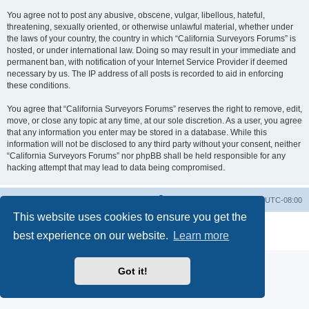
You agree not to post any abusive, obscene, vulgar, libellous, hateful,
threatening, sexually oriented, or otherwise unlawful material, whether under
the laws of your country, the country in which “California Surveyors Forums” is
hosted, or under international law. Doing so may result in your immediate and
permanent ban, with notification of your Internet Service Provider if deemed
necessary by us. The IP address of all posts is recorded to aid in enforcing
these conditions.
You agree that “California Surveyors Forums” reserves the right to remove, edit,
move, or close any topic at any time, at our sole discretion. As a user, you agree
that any information you enter may be stored in a database. While this
information will not be disclosed to any third party without your consent, neither
“California Surveyors Forums” nor phpBB shall be held responsible for any
hacking attempt that may lead to data being compromised.
Board index
Delete cookies
All times are
UTC-08:00
This website uses cookies to ensure you get the
Powered by
phpBB
® Forum Software © phpBB Limited
best experience on our website.
Learn more
Privacy
|
Terms
Got it!