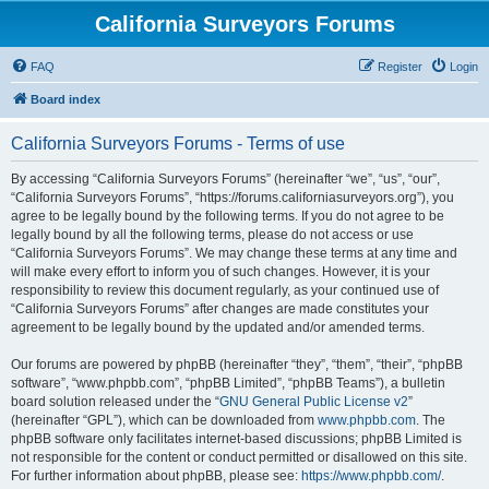
California Surveyors Forums
FAQ
Register
Login
Board index
California Surveyors Forums - Terms of use
By accessing “California Surveyors Forums” (hereinafter “we”, “us”, “our”,
“California Surveyors Forums”, “https://forums.californiasurveyors.org”), you
agree to be legally bound by the following terms. If you do not agree to be
legally bound by all the following terms, please do not access or use
“California Surveyors Forums”. We may change these terms at any time and
will make every effort to inform you of such changes. However, it is your
responsibility to review this document regularly, as your continued use of
“California Surveyors Forums” after changes are made constitutes your
agreement to be legally bound by the updated and/or amended terms.
Our forums are powered by phpBB (hereinafter “they”, “them”, “their”, “phpBB
software”, “www.phpbb.com”, “phpBB Limited”, “phpBB Teams”), a bulletin
board solution released under the “
GNU General Public License v2
”
(hereinafter “GPL”), which can be downloaded from
www.phpbb.com
. The
phpBB software only facilitates internet-based discussions; phpBB Limited is
not responsible for the content or conduct permitted or disallowed on this site.
For further information about phpBB, please see:
https://www.phpbb.com/
.