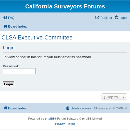
California Surveyors Forums
FAQ
Register
Login
Board index
CLSA Executive Committee
Login
To view or post in this forum you must enter its password.
Password:
Jump to
Board index
Delete cookies
All times are
UTC-08:00
Powered by
phpBB
® Forum Software © phpBB Limited
Privacy
|
Terms