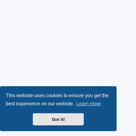
This website uses cookies to ensure you get the
best experience on our website.
Learn more
Got it!