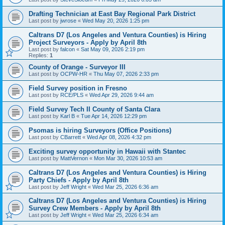
Drafting Technician at East Bay Regional Park District
Last post by
jwrose
«
Wed May 20, 2026 1:25 pm
Caltrans D7 (Los Angeles and Ventura Counties) is Hiring
Project Surveyors - Apply by April 8th
Last post by
falcon
«
Sat May 09, 2026 2:19 pm
Replies:
1
County of Orange - Surveyor III
Last post by
OCPW-HR
«
Thu May 07, 2026 2:33 pm
Field Survey position in Fresno
Last post by
RCE/PLS
«
Wed Apr 29, 2026 9:44 am
Field Survey Tech II County of Santa Clara
Last post by
Karl B
«
Tue Apr 14, 2026 12:29 pm
Psomas is hiring Surveyors (Office Positions)
Last post by
CBarrett
«
Wed Apr 08, 2026 4:32 pm
Exciting survey opportunity in Hawaii with Stantec
Last post by
MattVernon
«
Mon Mar 30, 2026 10:53 am
Caltrans D7 (Los Angeles and Ventura Counties) is Hiring
Party Chiefs - Apply by April 8th
Last post by
Jeff Wright
«
Wed Mar 25, 2026 6:36 am
Caltrans D7 (Los Angeles and Ventura Counties) is Hiring
Survey Crew Members - Apply by April 8th
Last post by
Jeff Wright
«
Wed Mar 25, 2026 6:34 am