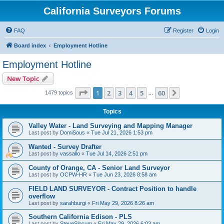
California Surveyors Forums
FAQ
Register
Login
Board index
Employment Hotline
Employment Hotline
New Topic
Page
1
of
60
1
2
3
4
5
60
Next
1479 topics
…
Topics
Valley Water - Land Surveying and Mapping Manager
Last post by
DomiSous
«
Tue Jul 21, 2026 1:53 pm
Wanted - Survey Drafter
Last post by
vassallo
«
Tue Jul 14, 2026 2:51 pm
County of Orange, CA - Senior Land Surveyor
Last post by
OCPW-HR
«
Tue Jun 23, 2026 8:58 am
FIELD LAND SURVEYOR - Contract Position to handle
overflow
Last post by
sarahburgi
«
Fri May 29, 2026 8:26 am
Southern California Edison - PLS
Last post by
SteveSlocum
«
Fri May 29, 2026 6:03 am