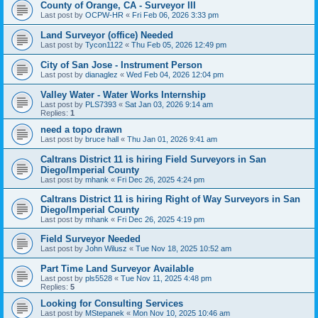
County of Orange, CA - Surveyor III
Last post by
OCPW-HR
«
Fri Feb 06, 2026 3:33 pm
Land Surveyor (office) Needed
Last post by
Tycon1122
«
Thu Feb 05, 2026 12:49 pm
City of San Jose - Instrument Person
Last post by
dianaglez
«
Wed Feb 04, 2026 12:04 pm
Valley Water - Water Works Internship
Last post by
PLS7393
«
Sat Jan 03, 2026 9:14 am
Replies:
1
need a topo drawn
Last post by
bruce hall
«
Thu Jan 01, 2026 9:41 am
Caltrans District 11 is hiring Field Surveyors in San
Diego/Imperial County
Last post by
mhank
«
Fri Dec 26, 2025 4:24 pm
Caltrans District 11 is hiring Right of Way Surveyors in San
Diego/Imperial County
Last post by
mhank
«
Fri Dec 26, 2025 4:19 pm
Field Surveyor Needed
Last post by
John Wilusz
«
Tue Nov 18, 2025 10:52 am
Part Time Land Surveyor Available
Last post by
pls5528
«
Tue Nov 11, 2025 4:48 pm
Replies:
5
Looking for Consulting Services
Last post by
MStepanek
«
Mon Nov 10, 2025 10:46 am