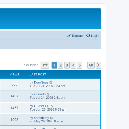
Register
Login
Page
1
of
60
1
2
3
4
5
60
Next
1479 topics
…
VIEWS
LAST POST
L
by
DomiSous
V
308
a
Tue Jul 21, 2026 1:53 pm
s
i
t
L
by
vassallo
V
1437
p
a
Tue Jul 14, 2026 2:51 pm
e
o
s
s
i
t
L
by
OCPW-HR
w
t
V
1457
p
a
Tue Jun 23, 2026 8:58 am
e
o
s
s
s
i
t
L
by
sarahburgi
w
t
V
1995
p
a
Fri May 29, 2026 8:26 am
e
o
s
s
s
i
t