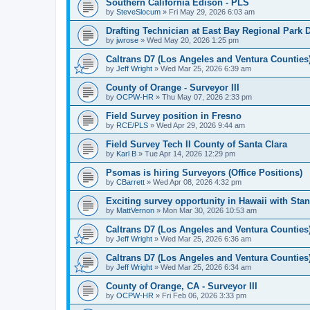
Southern California Edison - PLS
by
SteveSlocum
»
Fri May 29, 2026 6:03 am
Drafting Technician at East Bay Regional Park D
by
jwrose
»
Wed May 20, 2026 1:25 pm
Caltrans D7 (Los Angeles and Ventura Counties) 
by
Jeff Wright
»
Wed Mar 25, 2026 6:39 am
County of Orange - Surveyor III
by
OCPW-HR
»
Thu May 07, 2026 2:33 pm
Field Survey position in Fresno
by
RCE/PLS
»
Wed Apr 29, 2026 9:44 am
Field Survey Tech II County of Santa Clara
by
Karl B
»
Tue Apr 14, 2026 12:29 pm
Psomas is hiring Surveyors (Office Positions)
by
CBarrett
»
Wed Apr 08, 2026 4:32 pm
Exciting survey opportunity in Hawaii with Stan
by
MattVernon
»
Mon Mar 30, 2026 10:53 am
Caltrans D7 (Los Angeles and Ventura Counties) 
by
Jeff Wright
»
Wed Mar 25, 2026 6:36 am
Caltrans D7 (Los Angeles and Ventura Counties)
by
Jeff Wright
»
Wed Mar 25, 2026 6:34 am
County of Orange, CA - Surveyor III
by
OCPW-HR
»
Fri Feb 06, 2026 3:33 pm