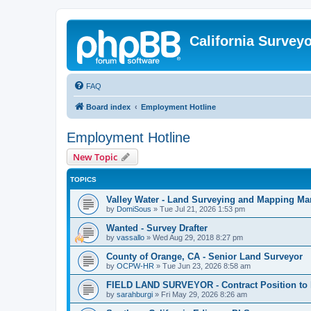
California Survey
FAQ
Board index
Employment Hotline
Employment Hotline
New Topic
TOPICS
Valley Water - Land Surveying and Mapping Ma
by
DomiSous
»
Tue Jul 21, 2026 1:53 pm
Wanted - Survey Drafter
by
vassallo
»
Wed Aug 29, 2018 8:27 pm
County of Orange, CA - Senior Land Surveyor
by
OCPW-HR
»
Tue Jun 23, 2026 8:58 am
FIELD LAND SURVEYOR - Contract Position to 
by
sarahburgi
»
Fri May 29, 2026 8:26 am