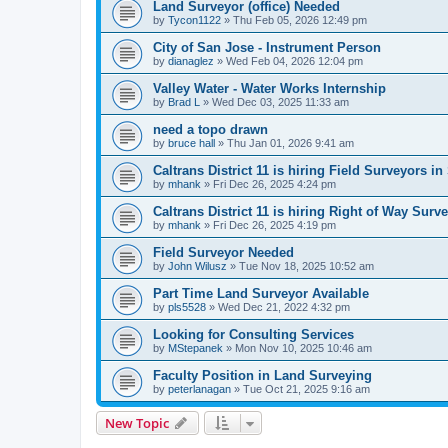
Land Surveyor (office) Needed
by
Tycon1122
»
Thu Feb 05, 2026 12:49 pm
City of San Jose - Instrument Person
by
dianaglez
»
Wed Feb 04, 2026 12:04 pm
Valley Water - Water Works Internship
by
Brad L
»
Wed Dec 03, 2025 11:33 am
need a topo drawn
by
bruce hall
»
Thu Jan 01, 2026 9:41 am
Caltrans District 11 is hiring Field Surveyors 
by
mhank
»
Fri Dec 26, 2025 4:24 pm
Caltrans District 11 is hiring Right of Way Sur
by
mhank
»
Fri Dec 26, 2025 4:19 pm
Field Surveyor Needed
by
John Wilusz
»
Tue Nov 18, 2025 10:52 am
Part Time Land Surveyor Available
by
pls5528
»
Wed Dec 21, 2022 4:32 pm
Looking for Consulting Services
by
MStepanek
»
Mon Nov 10, 2025 10:46 am
Faculty Position in Land Surveying
by
peterlanagan
»
Tue Oct 21, 2025 9:16 am
New Topic