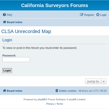
California Surveyors Forums
FAQ
Register
Login
Board index
CLSA Unrecorded Map
Login
To view or post in this forum you must enter its password.
Password:
Jump to
Board index
Delete cookies
All times are
UTC-08:00
Powered by
phpBB
® Forum Software © phpBB Limited
Privacy
|
Terms