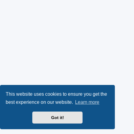
This website uses cookies to ensure you get the
best experience on our website.
Learn more
Got it!