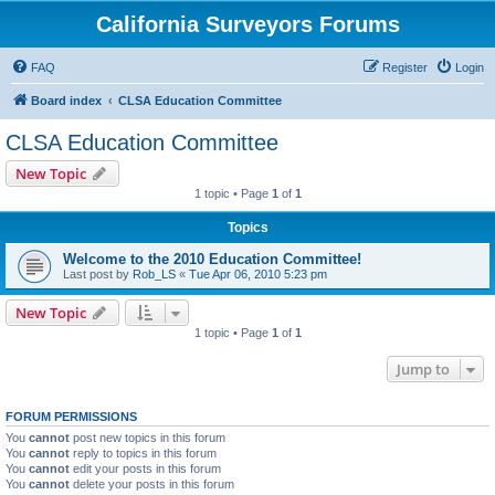
California Surveyors Forums
FAQ
Register
Login
Board index
CLSA Education Committee
CLSA Education Committee
New Topic
1 topic • Page
1
of
1
Topics
Welcome to the 2010 Education Committee!
Last post by
Rob_LS
«
Tue Apr 06, 2010 5:23 pm
New Topic
1 topic • Page
1
of
1
Jump to
FORUM PERMISSIONS
You
cannot
post new topics in this forum
You
cannot
reply to topics in this forum
You
cannot
edit your posts in this forum
You
cannot
delete your posts in this forum