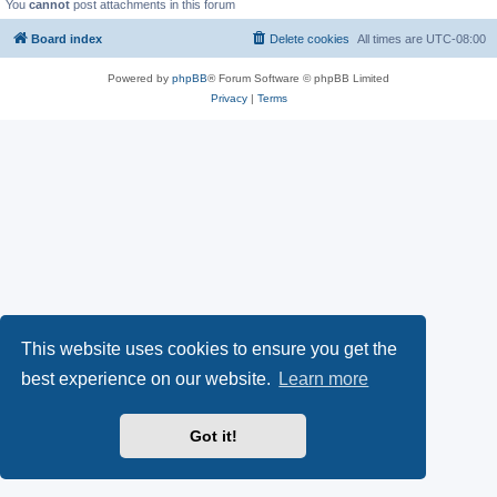
You
cannot
post attachments in this forum
Board index
Delete cookies
All times are
UTC-08:00
Powered by
phpBB
® Forum Software © phpBB Limited
Privacy
|
Terms
This website uses cookies to ensure you get the
best experience on our website.
Learn more
Got it!