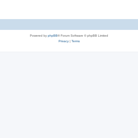
s
Powered by
phpBB
® Forum Software © phpBB Limited
Privacy
|
Terms