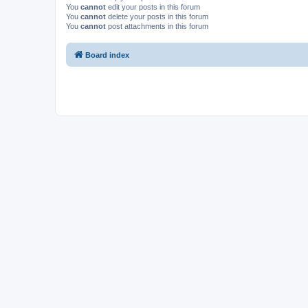
You
cannot
edit your posts in this forum
You
cannot
delete your posts in this forum
You
cannot
post attachments in this forum
Board index