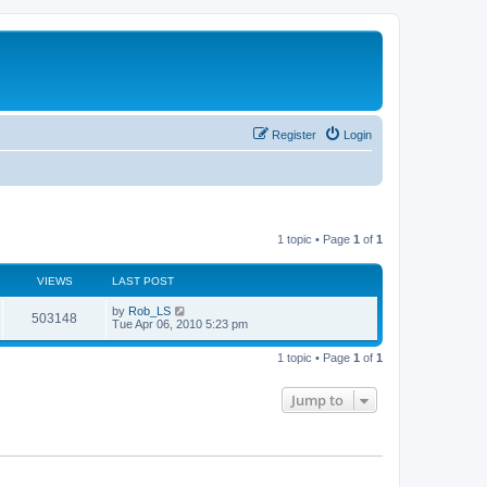
Register
Login
1 topic • Page
1
of
1
VIEWS
LAST POST
L
by
Rob_LS
V
503148
a
Tue Apr 06, 2010 5:23 pm
s
i
t
1 topic • Page
1
of
1
p
e
o
s
Jump to
w
t
s