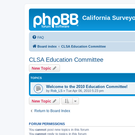
California Survey
FAQ
Board index
CLSA Education Committee
CLSA Education Committee
New Topic
TOPICS
Welcome to the 2010 Education Committee!
by
Rob_LS
»
Tue Apr 06, 2010 5:23 pm
New Topic
Return to Board Index
FORUM PERMISSIONS
You
cannot
post new topics in this forum
You
cannot
reply to topics in this forum