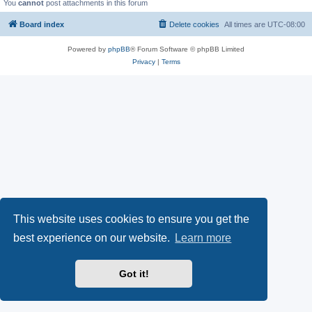
You
cannot
post attachments in this forum
Board index
Delete cookies
All times are
UTC-08:00
Powered by
phpBB
® Forum Software © phpBB Limited
Privacy
|
Terms
This website uses cookies to ensure you get the
best experience on our website.
Learn more
Got it!