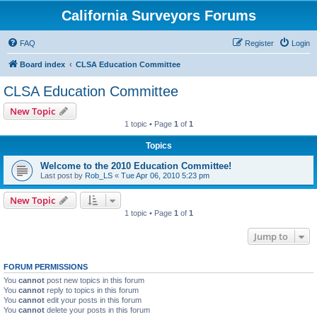
California Surveyors Forums
FAQ
Register
Login
Board index
CLSA Education Committee
CLSA Education Committee
New Topic
1 topic • Page
1
of
1
Topics
Welcome to the 2010 Education Committee!
Last post by
Rob_LS
«
Tue Apr 06, 2010 5:23 pm
New Topic
1 topic • Page
1
of
1
Jump to
FORUM PERMISSIONS
You
cannot
post new topics in this forum
You
cannot
reply to topics in this forum
You
cannot
edit your posts in this forum
You
cannot
delete your posts in this forum