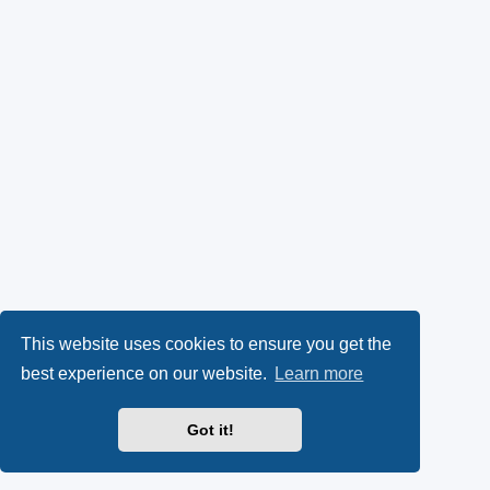
This website uses cookies to ensure you get the
best experience on our website.
Learn more
Got it!