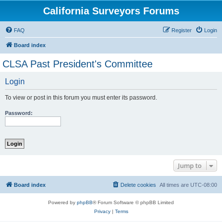
California Surveyors Forums
FAQ
Register
Login
Board index
CLSA Past President's Committee
Login
To view or post in this forum you must enter its password.
Password:
Jump to
Board index
Delete cookies
All times are
UTC-08:00
Powered by
phpBB
® Forum Software © phpBB Limited
Privacy
|
Terms