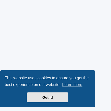
This website uses cookies to ensure you get the
best experience on our website.
Learn more
Got it!