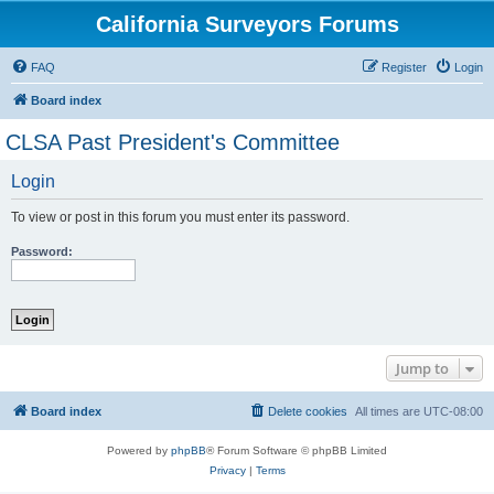
California Surveyors Forums
FAQ
Register
Login
Board index
CLSA Past President's Committee
Login
To view or post in this forum you must enter its password.
Password:
Jump to
Board index
Delete cookies
All times are
UTC-08:00
Powered by
phpBB
® Forum Software © phpBB Limited
Privacy
|
Terms