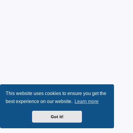
This website uses cookies to ensure you get the
best experience on our website.
Learn more
Got it!