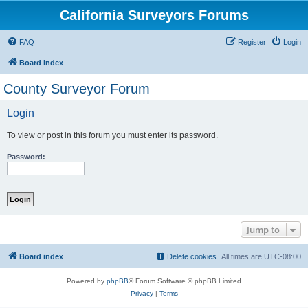
California Surveyors Forums
FAQ
Register
Login
Board index
County Surveyor Forum
Login
To view or post in this forum you must enter its password.
Password:
Jump to
Board index
Delete cookies
All times are
UTC-08:00
Powered by
phpBB
® Forum Software © phpBB Limited
Privacy
|
Terms