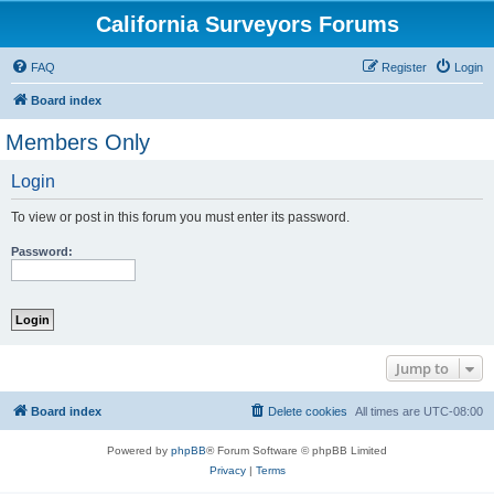
California Surveyors Forums
FAQ
Register
Login
Board index
Members Only
Login
To view or post in this forum you must enter its password.
Password:
Jump to
Board index
Delete cookies
All times are
UTC-08:00
Powered by
phpBB
® Forum Software © phpBB Limited
Privacy
|
Terms