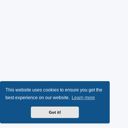
This website uses cookies to ensure you get the
best experience on our website.
Learn more
Got it!