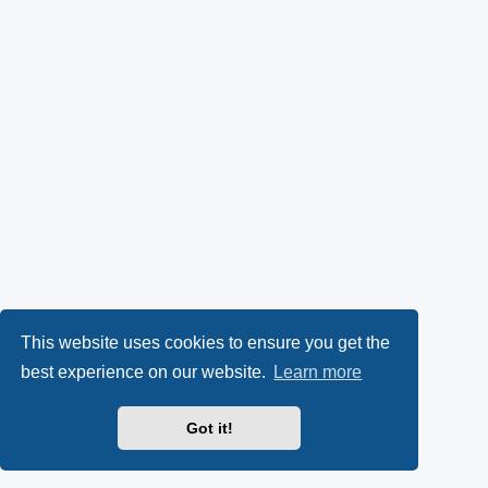
This website uses cookies to ensure you get the
best experience on our website.
Learn more
Got it!