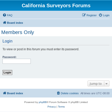
California Surveyors Forums
FAQ
Register
Login
Board index
Members Only
Login
To view or post in this forum you must enter its password.
Password:
Jump to
Board index
Delete cookies
All times are
UTC-08:00
Powered by
phpBB
® Forum Software © phpBB Limited
Privacy
|
Terms