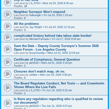
Last post by
LS_8750
«
Wed Jul 29, 2026 8:35 am
Replies:
10
Neighbor Surveyor Won't respond
Last post by
hellsangle
«
Fri Jul 24, 2026 1:29 pm
Replies:
5
All the problems
Last post by
Jay Wright
«
Fri Jul 24, 2026 12:19 pm
Replies:
3
complicated history behind lake tahoe state border/
Last post by
Michael Farrauto
«
Fri Jul 17, 2026 9:59 am
Save the Date – Deputy County Surveyor's Summer 2026
Open Forum - Los Angeles County
Last post by
bryanmundia
«
Wed Jul 15, 2026 12:04 pm
Certificate of Compliance, General Question
Last post by
pls5528
«
Wed Jul 01, 2026 3:18 pm
Replies:
2
Closures don't match map, oh no.
Last post by
steffan
«
Mon Jun 29, 2026 4:39 pm
Replies:
2
The Board Regulates Conduct, Not Tools — and Crownholm
Shows Where the Line Falls
Last post by
LS_8750
«
Fri Jun 19, 2026 9:20 am
Replies:
1
Is there any regulation regarding who is qualified to review
our documents?
Last post by
pls5528
«
Thu Jun 11, 2026 4:07 pm
Replies:
4