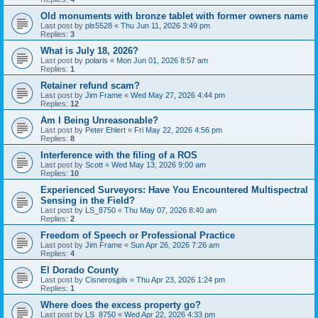
Old monuments with bronze tablet with former owners name
Last post by
pls5528
«
Thu Jun 11, 2026 3:49 pm
Replies:
3
What is July 18, 2026?
Last post by
polaris
«
Mon Jun 01, 2026 8:57 am
Replies:
1
Retainer refund scam?
Last post by
Jim Frame
«
Wed May 27, 2026 4:44 pm
Replies:
12
Am I Being Unreasonable?
Last post by
Peter Ehlert
«
Fri May 22, 2026 4:56 pm
Replies:
8
Interference with the filing of a ROS
Last post by
Scott
«
Wed May 13, 2026 9:00 am
Replies:
10
Experienced Surveyors: Have You Encountered Multispectral
Sensing in the Field?
Last post by
LS_8750
«
Thu May 07, 2026 8:40 am
Replies:
2
Freedom of Speech or Professional Practice
Last post by
Jim Frame
«
Sun Apr 26, 2026 7:26 am
Replies:
4
El Dorado County
Last post by
Cisnerosjpls
«
Thu Apr 23, 2026 1:24 pm
Replies:
1
Where does the excess property go?
Last post by
LS_8750
«
Wed Apr 22, 2026 4:33 pm