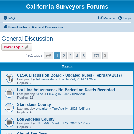
California Surveyors Forums
FAQ
Register
Login
Board index
General Discussion
General Discussion
New Topic
Page
1
of
171
1
2
3
4
5
171
Next
4261 topics
…
Topics
CLSA Discussion Board - Updated Rules (February 2017)
Last post by
Administrator
«
Tue Jan 26, 2016 11:25 am
Replies:
3
Lot Line Adjustment - No Perfecting Deeds Recorded
Last post by
Scott
«
Fri Aug 07, 2026 10:02 am
Replies:
12
Stanislaus County
Last post by
ekparian
«
Tue Aug 04, 2026 4:45 am
Replies:
4
Los Angeles County
Last post by
LS_8750
«
Wed Jul 29, 2026 9:12 am
Replies:
5
City of San Jose