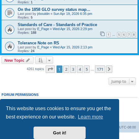
Replies:
1
On the 1858 GLO survey status map...
Last post by
jrbouldin
«
Sun Apr 19, 2026 6:35 pm
Replies:
5
Standards of Care - Standards of Practice
Last post by
E_Page
«
Wed Apr 15, 2026 2:29 pm
Replies:
188
1
5
6
7
8
…
Tolerance Note on RS
Last post by
E_Page
«
Wed Apr 15, 2026 2:13 pm
Replies:
24
New Topic
Page
1
of
171
1
2
3
4
5
171
Next
4261 topics
…
Jump to
FORUM PERMISSIONS
You
cannot
post new topics in this forum
You
cannot
reply to topics in this forum
This website uses cookies to ensure you get the
You
cannot
edit your posts in this forum
You
cannot
delete your posts in this forum
best experience on our website.
Learn more
You
cannot
post attachments in this forum
Board index
Delete cookies
All times are
UTC-08:00
Got it!
Powered by
phpBB
® Forum Software © phpBB Limited